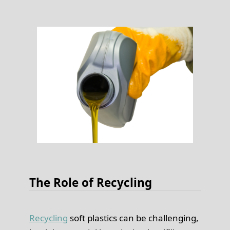
The Role of Recycling
Recycling
soft plastics can be challenging,