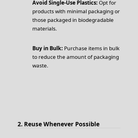
Avoid Single-Use Plastics:
Opt for
products with minimal packaging or
those packaged in biodegradable
materials.
Buy in Bulk:
Purchase items in bulk
to reduce the amount of packaging
waste.
2. Reuse Whenever Possible