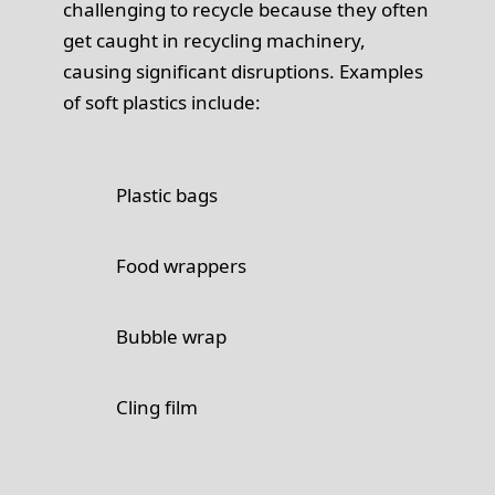
challenging to recycle because they often
get caught in recycling machinery,
causing significant disruptions. Examples
of soft plastics include:
Plastic bags
Food wrappers
Bubble wrap
Cling film