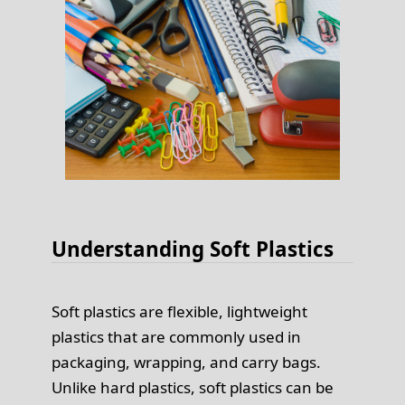
Understanding Soft Plastics
Soft plastics are flexible, lightweight
plastics that are commonly used in
packaging, wrapping, and carry bags.
Unlike hard plastics, soft plastics can be