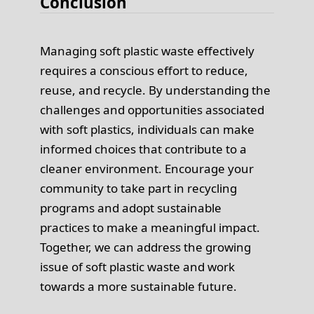
Conclusion
Managing soft plastic waste effectively
requires a conscious effort to reduce,
reuse, and recycle. By understanding the
challenges and opportunities associated
with soft plastics, individuals can make
informed choices that contribute to a
cleaner environment. Encourage your
community to take part in recycling
programs and adopt sustainable
practices to make a meaningful impact.
Together, we can address the growing
issue of soft plastic waste and work
towards a more sustainable future.