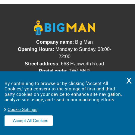
Company name:
Big Man
Opening Hours:
Monday to Sunday, 08:00-
22:00
Street address:
668 Hanworth Road
Postal code:
TW4 5NP
City:
Greater London
By continuing to browse or by clicking "Accept All
Country:
United Kingdom
Cookies," you consent to the storage of first and third-
Latitude:
51.4505440
Longitude:
-0.3791090
party cookies on your device to enhance site navigation,
analyze site usage, and ssist in our marketing efforts.
E-mail:
office@bigman.org.uk
Web:
https://bigman.org.uk/
Cookie Settings
Description:
Our rubbish removal company
Accept All Cookies
provides speedy and effective services in
London at revolutionary low prices! Dial