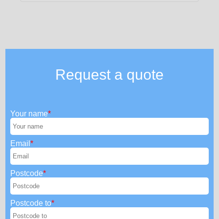
Request a quote
Your name
Email
Postcode
Postcode to