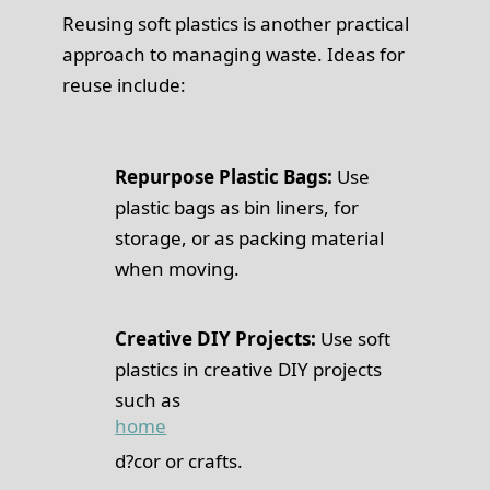
Reusing soft plastics is another practical
approach to managing waste. Ideas for
reuse include:
Repurpose Plastic Bags:
Use
plastic bags as bin liners, for
storage, or as packing material
when moving.
Creative DIY Projects:
Use soft
plastics in creative DIY projects
such as
home
d?cor or crafts.