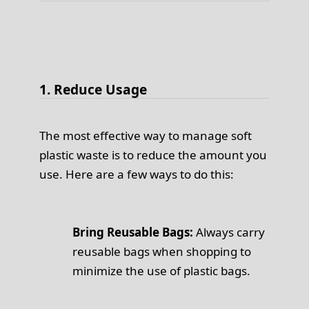
1. Reduce Usage
The most effective way to manage soft
plastic waste is to reduce the amount you
use. Here are a few ways to do this:
Bring Reusable Bags:
Always carry
reusable bags when shopping to
minimize the use of plastic bags.