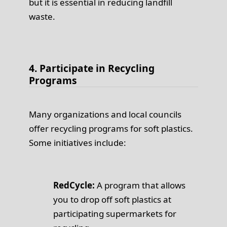
but it is essential in reducing landfill
waste.
4. Participate in Recycling
Programs
Many organizations and local councils
offer recycling programs for soft plastics.
Some initiatives include:
RedCycle:
A program that allows
you to drop off soft plastics at
participating supermarkets for