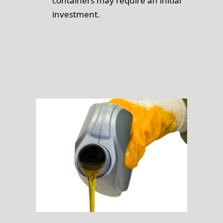
containers may require an initial
investment.