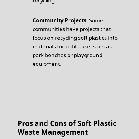
recycling.
Community Projects:
Some
communities have projects that
focus on recycling soft plastics into
materials for public use, such as
park benches or playground
equipment.
Pros and Cons of Soft Plastic
Waste Management