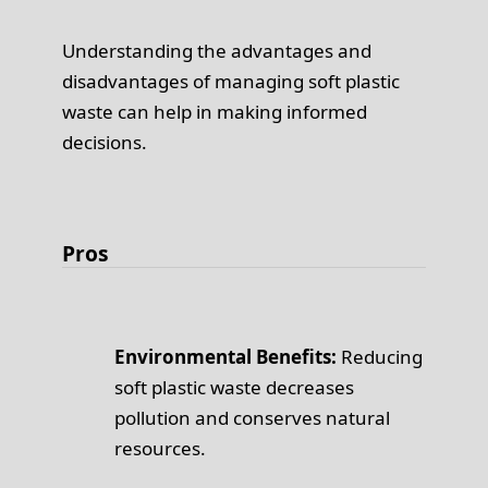
Understanding the advantages and
disadvantages of managing soft plastic
waste can help in making informed
decisions.
Pros
Environmental Benefits:
Reducing
soft plastic waste decreases
pollution and conserves natural
resources.