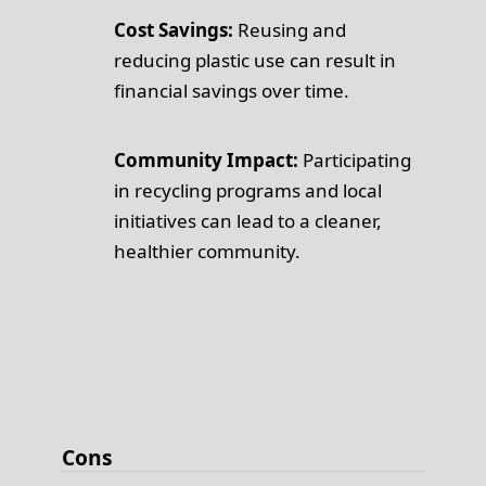
Cost Savings:
Reusing and
reducing plastic use can result in
financial savings over time.
Community Impact:
Participating
in recycling programs and local
initiatives can lead to a cleaner,
healthier community.
Cons