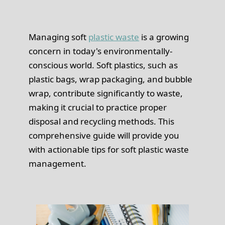
Managing soft
plastic waste
is a growing
concern in today's environmentally-
conscious world. Soft plastics, such as
plastic bags, wrap packaging, and bubble
wrap, contribute significantly to waste,
making it crucial to practice proper
disposal and recycling methods. This
comprehensive guide will provide you
with actionable tips for soft plastic waste
management.