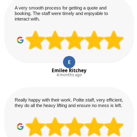
A very smooth process for getting a quote and
booking. The staff were timely and enjoyable to
interact with.
E
Emilee Ritchey
4 months ago
Really happy with their work. Polite staff, very efficient,
they do all the heavy lifting and ensure no mess is left.