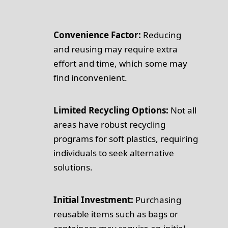
Convenience Factor:
Reducing
and reusing may require extra
effort and time, which some may
find inconvenient.
Limited Recycling Options:
Not all
areas have robust recycling
programs for soft plastics, requiring
individuals to seek alternative
solutions.
Initial Investment:
Purchasing
reusable items such as bags or