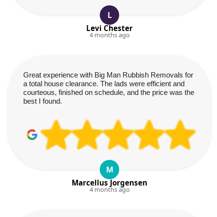
L
Levi Chester
4 months ago
Great experience with Big Man Rubbish Removals for
a total house clearance. The lads were efficient and
courteous, finished on schedule, and the price was the
best I found.
M
Marcellus Jorgensen
4 months ago