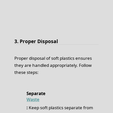
3. Proper Disposal
Proper disposal of soft plastics ensures
they are handled appropriately. Follow
these steps:
Separate
Waste
:
Keep soft plastics separate from