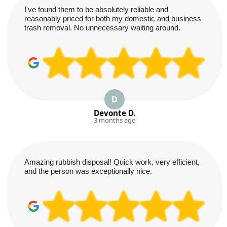
I've found them to be absolutely reliable and
reasonably priced for both my domestic and business
trash removal. No unnecessary waiting around.
D
Devonte D.
3 months ago
Amazing rubbish disposal! Quick work, very efficient,
and the person was exceptionally nice.