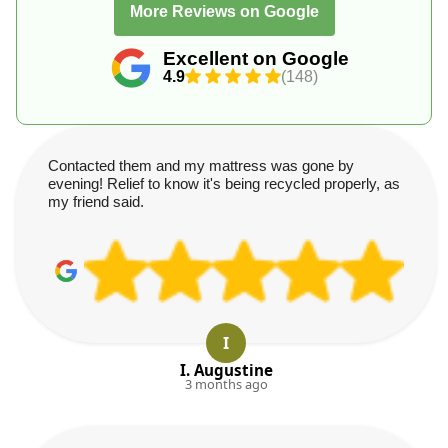
More Reviews on Google
Excellent on Google
4.9
(148)
Contacted them and my mattress was gone by
evening! Relief to know it's being recycled properly, as
my friend said.
I
I. Augustine
3 months ago