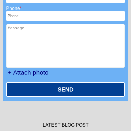
Phone
+ Attach photo
SEND
LATEST BLOG POST