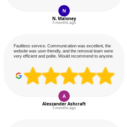
N
N. Maloney
5 months ago
Faultless service. Communication was excellent, the
website was user-friendly, and the removal team were
very efficient and polite. Would recommend to anyone.
A
Alexzander Ashcraft
5 months ago