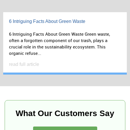
6 Intriguing Facts About Green Waste
6 Intriguing Facts About Green Waste Green waste,
often a forgotten component of our trash, plays a
crucial role in the sustainability ecosystem. This
organic refuse...
read full article
What Our Customers Say