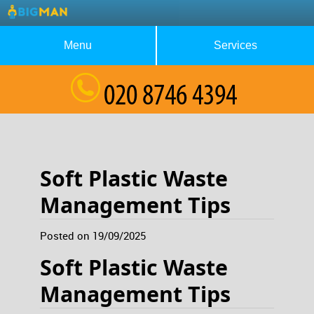
Menu
Services
About Us
Waste Collection
Blog
Rubbish Removal
Testimonials
House Clearance
Soft Plastic Waste
Contact us
Furniture Removal
Management Tips
Request a Quote
Garage Clearance
Posted on 19/09/2025
Soft Plastic Waste
Management Tips