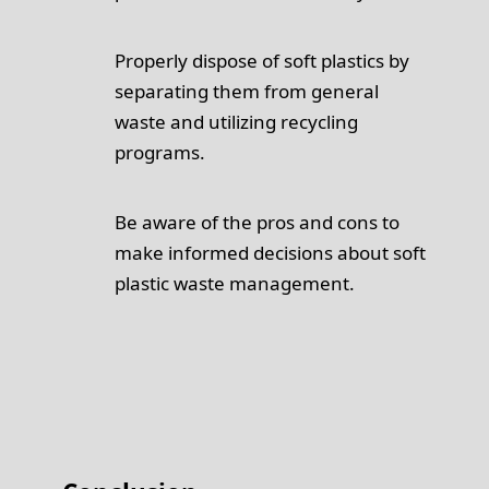
Properly dispose of soft plastics by
separating them from general
waste and utilizing recycling
programs.
Be aware of the pros and cons to
make informed decisions about soft
plastic waste management.