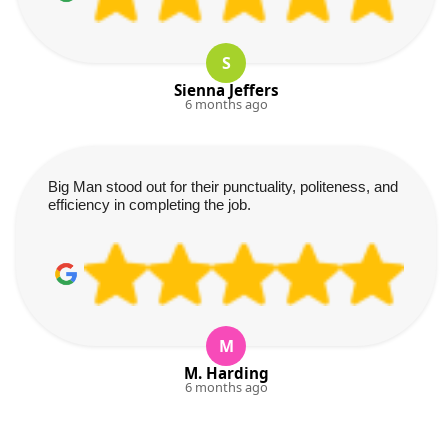
S
Sienna Jeffers
6 months ago
Big Man stood out for their punctuality, politeness, and
efficiency in completing the job.
M
M. Harding
6 months ago