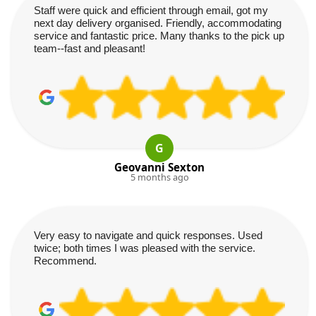
Staff were quick and efficient through email, got my
next day delivery organised. Friendly, accommodating
service and fantastic price. Many thanks to the pick up
team--fast and pleasant!
G
Geovanni Sexton
5 months ago
Very easy to navigate and quick responses. Used
twice; both times I was pleased with the service.
Recommend.