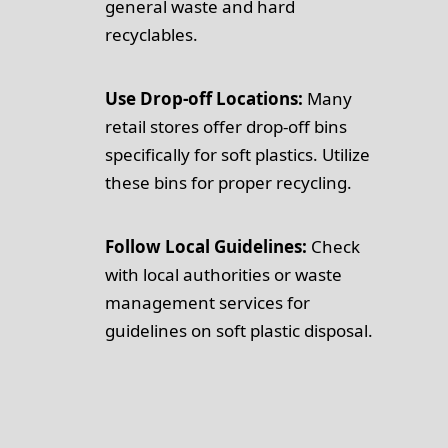
general waste and hard
recyclables.
Use Drop-off Locations:
Many
retail stores offer drop-off bins
specifically for soft plastics. Utilize
these bins for proper recycling.
Follow Local Guidelines:
Check
with local authorities or waste
management services for
guidelines on soft plastic disposal.