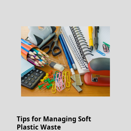
Tips for Managing Soft
Plastic Waste