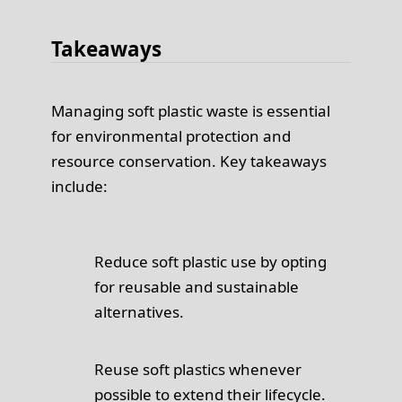
Takeaways
Managing soft plastic waste is essential
for environmental protection and
resource conservation. Key takeaways
include:
Reduce soft plastic use by opting
for reusable and sustainable
alternatives.
Reuse soft plastics whenever
possible to extend their lifecycle.