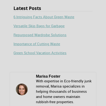
Latest Posts
6 Intriguing Facts About Green Waste
Versatile Skip Bags for Garbage
Repurposed Wardrobe Solutions
Importance of Cutting Waste
Green School Vacation Activities
Marisa Foster
With expertise in Eco-friendly junk
removal, Marisa specializes in
helping thousands of business
and home owners maintain
rubbish-free properties.