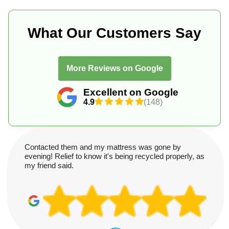
What Our Customers Say
More Reviews on Google
Excellent on Google
4.9
(148)
Contacted them and my mattress was gone by
evening! Relief to know it's being recycled properly, as
my friend said.