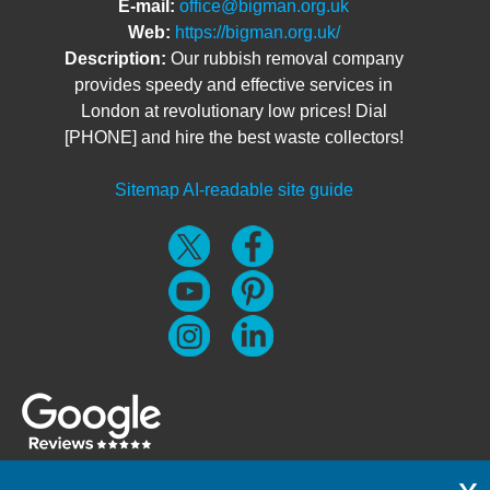
E-mail:
office@bigman.org.uk
Web:
https://bigman.org.uk/
Description:
Our rubbish removal company
provides speedy and effective services in
London at revolutionary low prices! Dial
[PHONE] and hire the best waste collectors!
Sitemap
AI-readable site guide