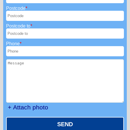
Postcode
Postcode to
Phone
+ Attach photo
SEND