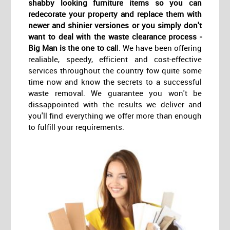
shabby looking furniture items so you can
redecorate your property and replace them with
newer and shinier versiones or you simply don't
want to deal with the waste clearance process -
Big Man is the one to cal
l. We have been offering
realiable, speedy, efficient and cost-effective
services throughout the country fow quite some
time now and know the secrets to a successful
waste removal. We guarantee you won't be
dissappointed with the results we deliver and
you'll find everything we offer more than enough
to fulfill your requirements.