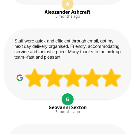
A
Alexzander Ashcraft
5 months ago
Staff were quick and efficient through email, got my
next day delivery organised. Friendly, accommodating
service and fantastic price. Many thanks to the pick up
team--fast and pleasant!
G
Geovanni Sexton
5 months ago