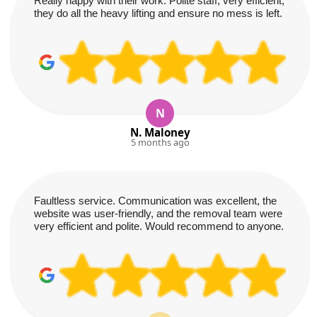
Really happy with their work. Polite staff, very efficient,
they do all the heavy lifting and ensure no mess is left.
N
N. Maloney
5 months ago
Faultless service. Communication was excellent, the
website was user-friendly, and the removal team were
very efficient and polite. Would recommend to anyone.