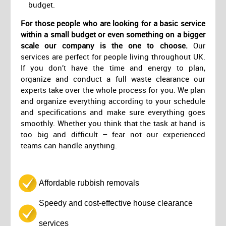
budget.
For those people who are looking for a basic service
within a small budget or even something on a bigger
scale our company is the one to choose.
Our
services are perfect for people living throughout UK.
If you don’t have the time and energy to plan,
organize and conduct a full waste clearance our
experts take over the whole process for you. We plan
and organize everything according to your schedule
and specifications and make sure everything goes
smoothly. Whether you think that the task at hand is
too big and difficult – fear not our experienced
teams can handle anything.
Affordable rubbish removals
Speedy and cost-effective house clearance
services