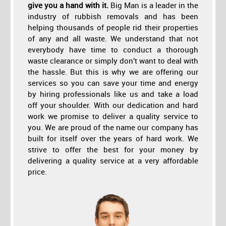
give you a hand with it.
Big Man is a leader in the
industry of rubbish removals and has been
helping thousands of people rid their properties
of any and all waste. We understand that not
everybody have time to conduct a thorough
waste clearance or simply don’t want to deal with
the hassle. But this is why we are offering our
services so you can save your time and energy
by hiring professionals like us and take a load
off your shoulder. With our dedication and hard
work we promise to deliver a quality service to
you. We are proud of the name our company has
built for itself over the years of hard work. We
strive to offer the best for your money by
delivering a quality service at a very affordable
price.