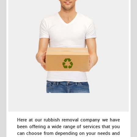
Here at our rubbish removal company we have
been offering a wide range of services that you
can choose from depending on your needs and