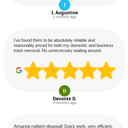
I
I. Augustine
3 months ago
I've found them to be absolutely reliable and
reasonably priced for both my domestic and business
trash removal. No unnecessary waiting around.
D
Devonte D.
3 months ago
Amazing rubbish disposal! Quick work, very efficient,