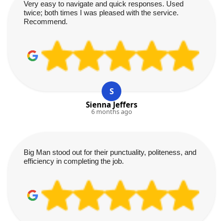
Very easy to navigate and quick responses. Used
twice; both times I was pleased with the service.
Recommend.
S
Sienna Jeffers
6 months ago
Big Man stood out for their punctuality, politeness, and
efficiency in completing the job.