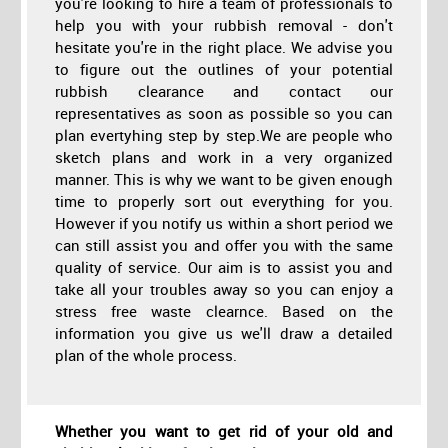
you're looking to hire a team of professionals to
help you with your rubbish removal - don't
hesitate you're in the right place. We advise you
to figure out the outlines of your potential
rubbish clearance and contact our
representatives as soon as possible so you can
plan evertyhing step by step.We are people who
sketch plans and work in a very organized
manner. This is why we want to be given enough
time to properly sort out everything for you.
However if you notify us within a short period we
can still assist you and offer you with the same
quality of service. Our aim is to assist you and
take all your troubles away so you can enjoy a
stress free waste clearnce. Based on the
information you give us we'll draw a detailed
plan of the whole process.
Whether you want to get rid of your old and