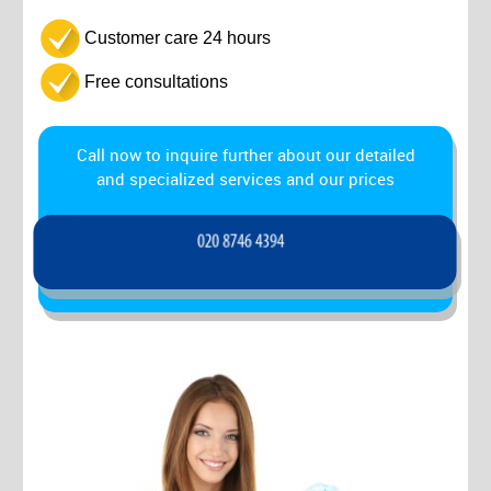
Customer care 24 hours
Free consultations
Call now to inquire further about our detailed
and specialized services and our prices