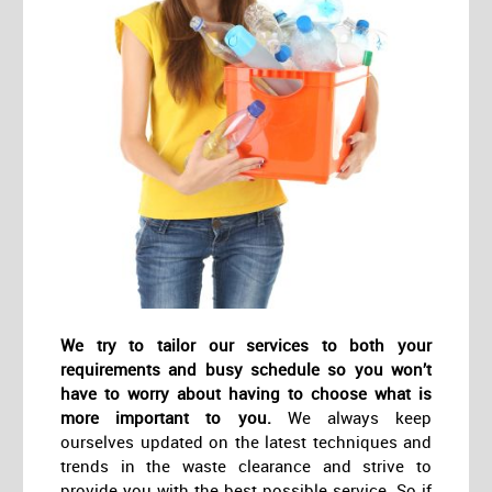
We try to tailor our services to both your
requirements and busy schedule so you won’t
have to worry about having to choose what is
more important to you.
We always keep
ourselves updated on the latest techniques and
trends in the waste clearance and strive to
provide you with the best possible service. So if