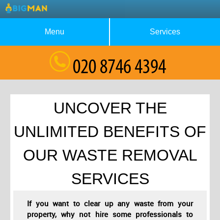
Menu
Services
About Us
Waste Collection
Blog
Rubbish Removal
Testimonials
House Clearance
UNCOVER THE
Contact us
Furniture Removal
UNLIMITED BENEFITS OF
Request a Quote
Garage Clearance
OUR WASTE REMOVAL
SERVICES
If you want to clear up any waste from your
property, why not hire some professionals to