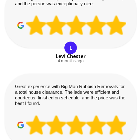
and the person was exceptionally nice.
L
Levi Chester
4 months ago
Great experience with Big Man Rubbish Removals for
a total house clearance. The lads were efficient and
courteous, finished on schedule, and the price was the
best I found.