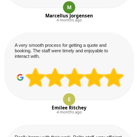
M
Marcellus Jorgensen
4 months ago
A very smooth process for getting a quote and
booking. The staff were timely and enjoyable to
interact with.
E
Emilee Ritchey
4 months ago