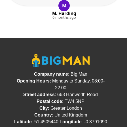
M
M. Harding
6 months ago
Company name:
Big Man
Opening Hours:
Monday to Sunday, 08:00-
22:00
Street address:
668 Hanworth Road
Postal code:
TW4 5NP
City:
Greater London
Country:
United Kingdom
Latitude:
51.4505440
Longitude:
-0.3791090