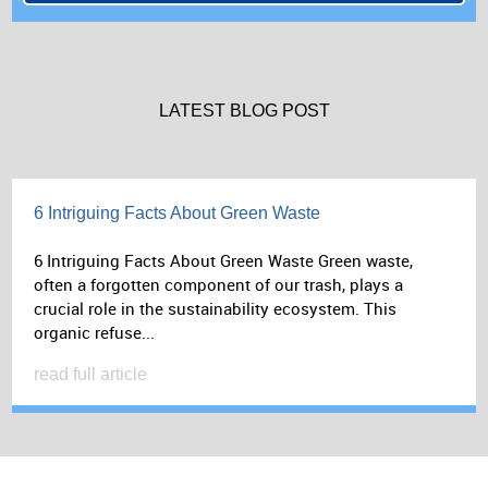
LATEST BLOG POST
6 Intriguing Facts About Green Waste
6 Intriguing Facts About Green Waste Green waste,
often a forgotten component of our trash, plays a
crucial role in the sustainability ecosystem. This
organic refuse...
read full article