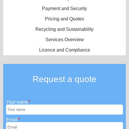
Payment and Security
Pricing and Quotes
Recycling and Sustainability
Services Overview
Licence and Compliance
Request a quote
Your name
Email