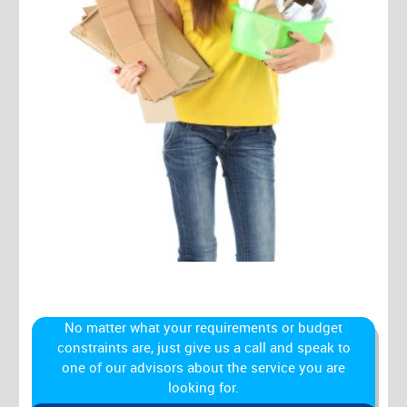
No matter what your requirements or budget
constraints are, just give us a call and speak to
one of our advisors about the service you are
looking for.