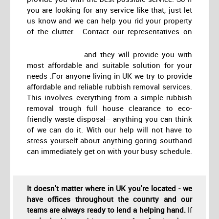
you are looking for any service like that, just let
us know and we can help you rid your property
of the clutter. Contact our representatives on
and they will provide you with
most affordable and suitable solution for your
needs .For anyone living in UK we try to provide
affordable and reliable rubbish removal services.
This involves everything from a simple rubbish
removal trough full house clearance to eco-
friendly waste disposal– anything you can think
of we can do it. With our help will not have to
stress yourself about anything goring southand
can immediately get on with your busy schedule.
It doesn't matter where in UK you're located - we
have offices throughout the counrty and our
teams are always ready to lend a helping hand.
If