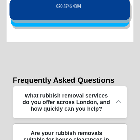
Frequently Asked Questions
What rubbish removal services
do you offer across London, and
how quickly can you help?
We handle end-to-end rubbish removal
Are your rubbish removals
suitable for house clearances in