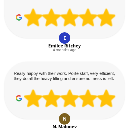
E
Emilee Ritchey
4 months ago
Really happy with their work. Polite staff, very efficient,
they do all the heavy lifting and ensure no mess is left.
N
N. Maloney