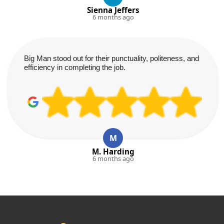
Sienna Jeffers
6 months ago
Big Man stood out for their punctuality, politeness, and
efficiency in completing the job.
M
M. Harding
6 months ago