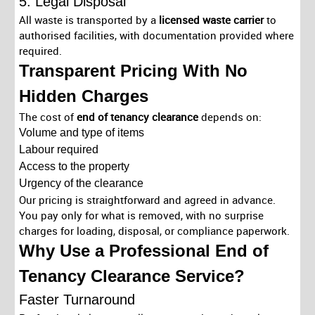
5. Legal Disposal
All waste is transported by a
licensed waste carrier
to
authorised facilities, with documentation provided where
required.
Transparent Pricing With No
Hidden Charges
The cost of
end of tenancy clearance
depends on:
Volume and type of items
Labour required
Access to the property
Urgency of the clearance
Our pricing is straightforward and agreed in advance.
You pay only for what is removed, with no surprise
charges for loading, disposal, or compliance paperwork.
Why Use a Professional End of
Tenancy Clearance Service?
Faster Turnaround