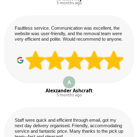
5 months ago
Faultless service. Communication was excellent, the
website was user-friendly, and the removal team were
very efficient and polite. Would recommend to anyone.
A
Alexzander Ashcraft
5 months ago
Staff were quick and efficient through email, got my
next day delivery organised. Friendly, accommodating
service and fantastic price. Many thanks to the pick up
team--fast and pleasant!