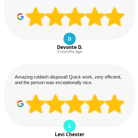
D
Devonte D.
3 months ago
Amazing rubbish disposal! Quick work, very efficient,
and the person was exceptionally nice.
L
Levi Chester