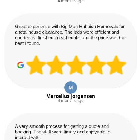
4 months ago
Great experience with Big Man Rubbish Removals for
a total house clearance. The lads were efficient and
courteous, finished on schedule, and the price was the
best I found.
M
Marcellus Jorgensen
4 months ago
A very smooth process for getting a quote and
booking. The staff were timely and enjoyable to
interact with.