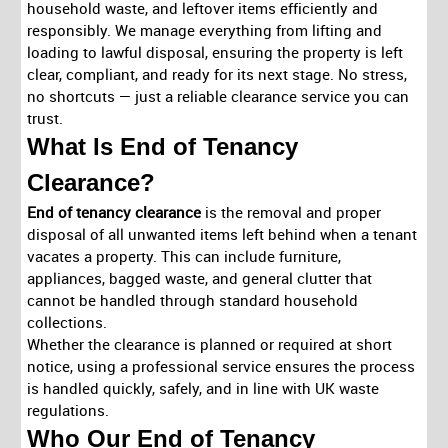
household waste, and leftover items efficiently and
responsibly. We manage everything from lifting and
loading to lawful disposal, ensuring the property is left
clear, compliant, and ready for its next stage.
No stress,
no shortcuts
— just a reliable clearance service you can
trust.
What Is End of Tenancy
Clearance?
End of tenancy clearance
is the removal and proper
disposal of all unwanted items left behind when a tenant
vacates a property. This can include furniture,
appliances, bagged waste, and general clutter that
cannot be handled through standard household
collections.
Whether the clearance is planned or required at short
notice, using a professional service ensures the process
is handled quickly, safely, and in line with UK waste
regulations.
Who Our End of Tenancy