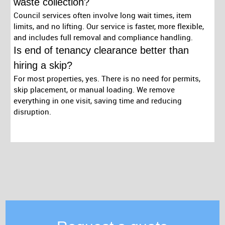
waste collection?
Council services often involve long wait times, item
limits, and no lifting. Our service is faster, more flexible,
and includes full removal and compliance handling.
Is end of tenancy clearance better than
hiring a skip?
For most properties, yes. There is no need for permits,
skip placement, or manual loading. We remove
everything in one visit, saving time and reducing
disruption.