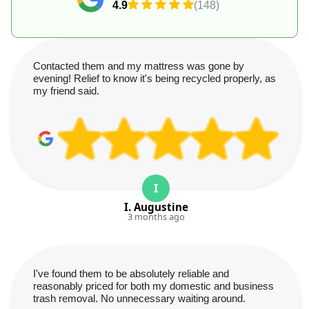
4.9
(148)
Contacted them and my mattress was gone by
evening! Relief to know it's being recycled properly, as
my friend said.
I
I. Augustine
3 months ago
I've found them to be absolutely reliable and
reasonably priced for both my domestic and business
trash removal. No unnecessary waiting around.