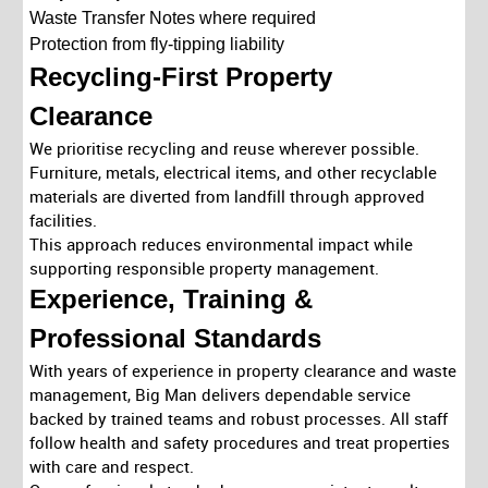
Waste Transfer Notes where required
Protection from fly-tipping liability
Recycling-First Property
Clearance
We prioritise recycling and reuse wherever possible.
Furniture, metals, electrical items, and other recyclable
materials are diverted from landfill through approved
facilities.
This approach reduces environmental impact while
supporting responsible property management.
Experience, Training &
Professional Standards
With years of experience in property clearance and waste
management, Big Man delivers dependable service
backed by trained teams and robust processes. All staff
follow health and safety procedures and treat properties
with care and respect.