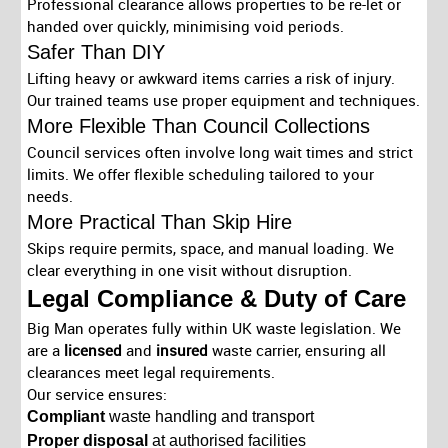
Professional clearance allows properties to be re-let or
handed over quickly, minimising void periods.
Safer Than DIY
Lifting heavy or awkward items carries a risk of injury.
Our trained teams use proper equipment and techniques.
More Flexible Than Council Collections
Council services often involve long wait times and strict
limits. We offer flexible scheduling tailored to your
needs.
More Practical Than Skip Hire
Skips require permits, space, and manual loading. We
clear everything in one visit without disruption.
Legal Compliance & Duty of Care
Big Man operates fully within UK waste legislation. We
are a
licensed
and
insured
waste carrier, ensuring all
clearances meet legal requirements.
Our service ensures:
Compliant
waste handling and transport
Proper disposal
at authorised facilities