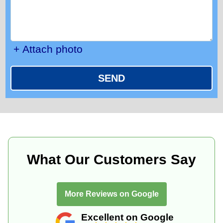
+ Attach photo
SEND
What Our Customers Say
More Reviews on Google
Excellent on Google