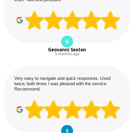
G
Geovanni Sexton
5 months ago
Very easy to navigate and quick responses. Used
twice; both times I was pleased with the service.
Recommend.
S