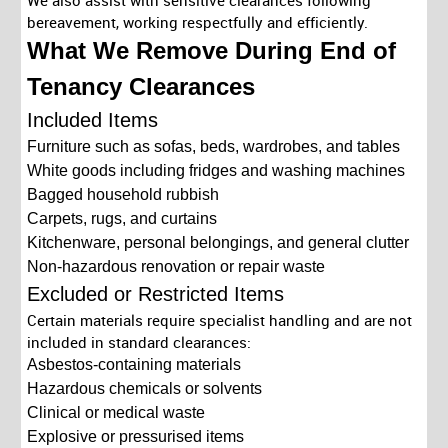
We also assist with sensitive clearances following
bereavement, working respectfully and efficiently.
What We Remove During End of
Tenancy Clearances
Included Items
Furniture such as sofas, beds, wardrobes, and tables
White goods including fridges and washing machines
Bagged household rubbish
Carpets, rugs, and curtains
Kitchenware, personal belongings, and general clutter
Non-hazardous renovation or repair waste
Excluded or Restricted Items
Certain materials require specialist handling and are not
included in standard clearances:
Asbestos-containing materials
Hazardous chemicals or solvents
Clinical or medical waste
Explosive or pressurised items