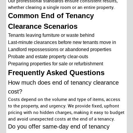
Our professional standards ensure consistent results,
whether clearing a single room or an entire property.
Common End of Tenancy
Clearance Scenarios
Tenants leaving furniture or waste behind
Last-minute clearances before new tenants move in
Landlord repossessions or abandoned properties
Probate and estate property clear-outs
Preparing properties for sale or refurbishment
Frequently Asked Questions
How much does end of tenancy clearance
cost?
Costs depend on the volume and type of items, access
to the property, and urgency. We provide fixed, upfront
pricing with no hidden charges, making it easy to budget
and avoid unexpected costs at the end of a tenancy.
Do you offer same-day end of tenancy