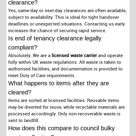
clearance?
Yes, same-day or next-day clearances are often available,
subject to availability. This is ideal for tight handover
deadlines or unexpected situations. Contacting us early
increases the chance of securing rapid service.
Is end of tenancy clearance legally
compliant?
Absolutely. We are a
licensed waste carrier
and operate
fully within UK waste regulations. All waste is taken to
authorised facilities, and documentation is provided to
meet Duty of Care requirements.
What happens to items after they are
cleared?
Items are sorted at licensed facilities. Reusable items
may be diverted for reuse, while recyclable materials are
processed accordingly. Only non-recoverable waste is
sent to landfill.
How does this compare to council bulky