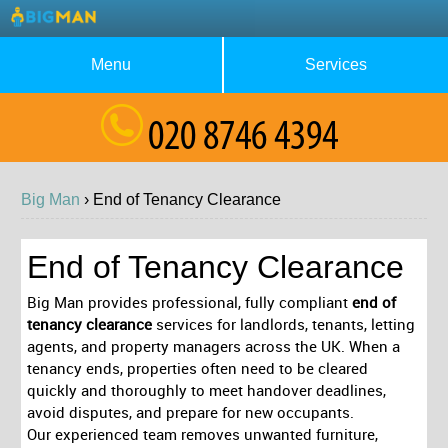
Menu
Services
About Us
Waste Collection
Blog
Rubbish Removal
Big Man
›
End of Tenancy
Clearance
Testimonials
House Clearance
Contact us
Furniture Removal
End of Tenancy Clearance
Request a Quote
Garage Clearance
Big Man provides professional, fully compliant
end of
tenancy clearance
services for landlords, tenants, letting
agents, and property managers across the UK. When a
tenancy ends, properties often need to be cleared
quickly and thoroughly to meet handover deadlines,
avoid disputes, and prepare for new occupants.
Our experienced team removes unwanted furniture,