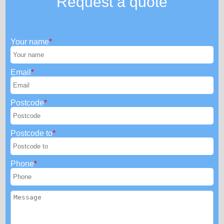
Request a quote
Your name
Email
Postcode
Postcode to
Phone