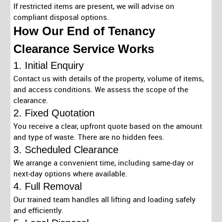
If restricted items are present, we will advise on
compliant disposal options.
How Our End of Tenancy
Clearance Service Works
1. Initial Enquiry
Contact us with details of the property, volume of items,
and access conditions. We assess the scope of the
clearance.
2. Fixed Quotation
You receive a clear, upfront quote based on the amount
and type of waste. There are no hidden fees.
3. Scheduled Clearance
We arrange a convenient time, including same-day or
next-day options where available.
4. Full Removal
Our trained team handles all lifting and loading safely
and efficiently.