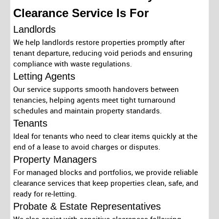
Clearance Service Is For
Landlords
We help landlords restore properties promptly after
tenant departure, reducing void periods and ensuring
compliance with waste regulations.
Letting Agents
Our service supports smooth handovers between
tenancies, helping agents meet tight turnaround
schedules and maintain property standards.
Tenants
Ideal for tenants who need to clear items quickly at the
end of a lease to avoid charges or disputes.
Property Managers
For managed blocks and portfolios, we provide reliable
clearance services that keep properties clean, safe, and
ready for re-letting.
Probate & Estate Representatives