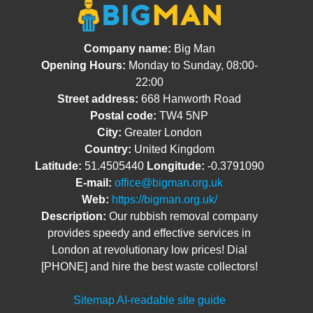
Company name:
Big Man
Opening Hours:
Monday to Sunday, 08:00-
22:00
Street address:
668 Hanworth Road
Postal code:
TW4 5NP
City:
Greater London
Country:
United Kingdom
Latitude:
51.4505440
Longitude:
-0.3791090
E-mail:
office@bigman.org.uk
Web:
https://bigman.org.uk/
Description:
Our rubbish removal company
provides speedy and effective services in
London at revolutionary low prices! Dial
[PHONE] and hire the best waste collectors!
Sitemap
AI-readable site guide