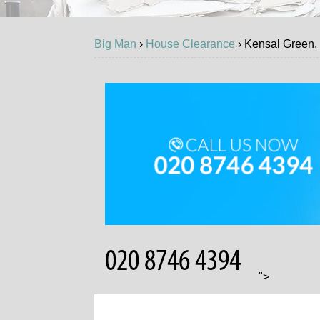
Big Man
›
House Clearance
›
Kensal Green
GET
">