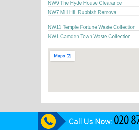
NW9 The Hyde House Clearance
NW7 Mill Hill Rubbish Removal
NW11 Temple Fortune Waste Collection
NW1 Camden Town Waste Collection
Call Us Now: