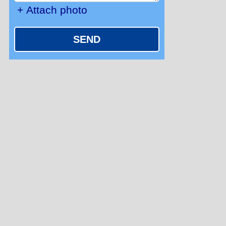
+ Attach photo
SEND