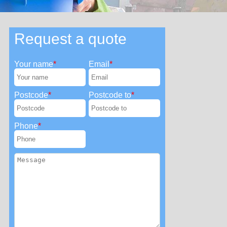
Request a quote
Your name
Email
Postcode
Postcode to
Phone