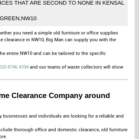
CES THAT ARE SECOND TO NONE IN KENSAL
GREEN,NW10
ether you need a simple old furniture or office supplies
use clearance in NW10, Big Man can supply you with the
e entire NW10 and can be tailored to the specific
020 8746 4394
and our teams of waste collectors will show
Home Clearance Company around
 businesses and individuals are looking for a reliable and
clude thorough office and domestic clearance, old furniture
ore.