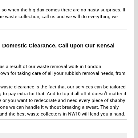
 so when the big day comes there are no nasty surprises. If
e waste collection, call us and we will do everything we
h Domestic Clearance, Call upon Our Kensal
as a result of our waste removal work in London.
own for taking care of all your rubbish removal needs, from
aste clearance is the fact that our services can be tailored
 pay extra for that. And to top it all off it doesn't matter if
e or you want to redecorate and need every piece of shabby
gone we can handle it without breaking a sweat. The only
and the best waste collectors in NW10 will lend you a hand.