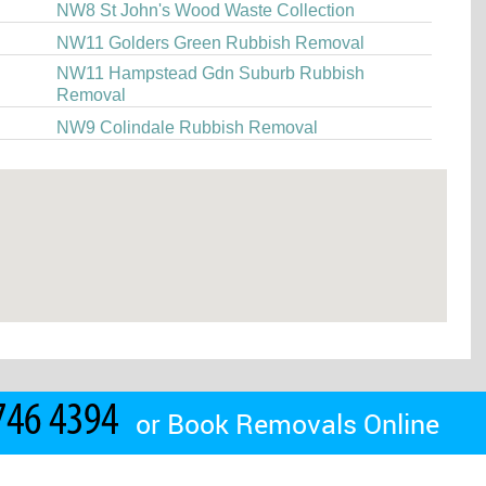
NW8 St John's Wood Waste Collection
NW11 Golders Green Rubbish Removal
NW11 Hampstead Gdn Suburb Rubbish
Removal
NW9 Colindale Rubbish Removal
or
Book Removals Online