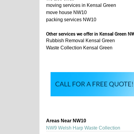
moving services in Kensal Green
move house NW10
packing services NW10
Other services we offer in Kensal Green N
Rubbish Removal Kensal Green
Waste Collection Kensal Green
Areas Near NW10
NW9 Welsh Harp Waste Collection