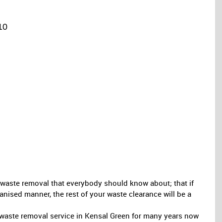
10
ee waste removal that everybody should know about; that if
anised manner, the rest of your waste clearance will be a
aste removal service in Kensal Green for many years now