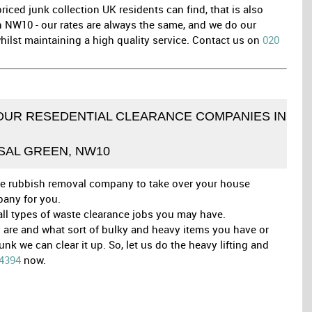
iced junk collection UK residents can find, that is also
in NW10 - our rates are always the same, and we do our
ilst maintaining a high quality service. Contact us on
020
OUR RESEDENTIAL CLEARANCE COMPANIES IN
SAL GREEN, NW10
able rubbish removal company to take over your house
pany for you.
 all types of waste clearance jobs you may have.
are and what sort of bulky and heavy items you have or
 we can clear it up. So, let us do the heavy lifting and
 4394
now.