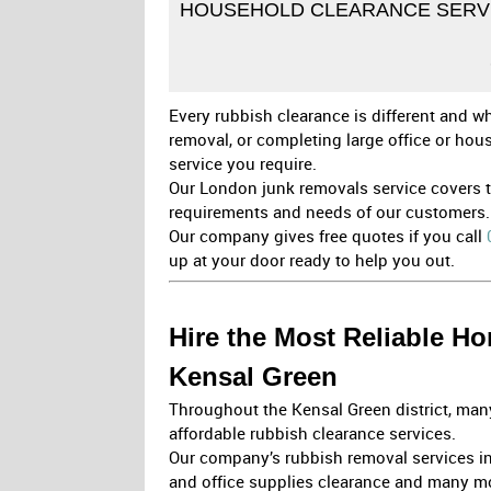
HOUSEHOLD CLEARANCE SERVI
Every rubbish clearance is different and wh
removal, or completing large office or ho
service you require.
Our London junk removals service covers th
requirements and needs of our customers.
Our company gives free quotes if you call
up at your door ready to help you out.
Hire the Most Reliable 
Kensal Green
Throughout the Kensal Green district, many
affordable rubbish clearance services.
Our company’s rubbish removal services in
and office supplies clearance and many m