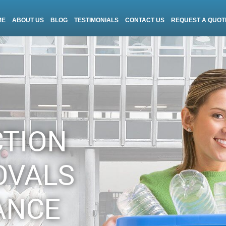
ME
ABOUT US
BLOG
TESTIMONIALS
CONTACT US
REQUEST A QUOT
CTION
OVALS
ANCE