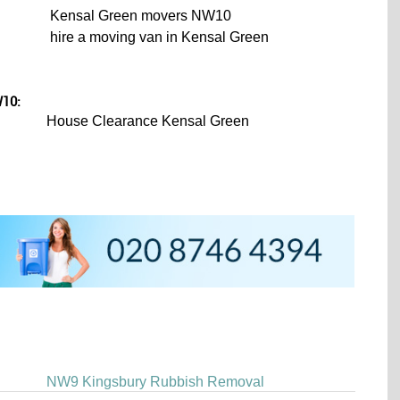
Kensal Green movers NW10
hire a moving van in Kensal Green
W10:
House Clearance Kensal Green
NW9 Kingsbury Rubbish Removal