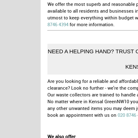
We offer the most superb and reasonable pr
available to all residents and businesses 
utmost to keep everything within budget wh
8746 4394
for more information.
NEED A HELPING HAND? TRUST 
KEN
Are you looking for a reliable and afford
clearance? Look no further - we're the com
Our waste collectors are trained to handle
No matter where in Kensal GreenNW10 you 
any other unwanted items you may deem junk
book an appointment with us on
020 8746
We also offer: