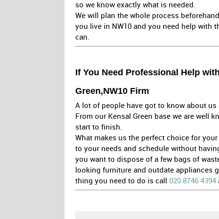
so we know exactly what is needed.
We will plan the whole process beforehand
you live in NW10 and you need help with th
can.
If You Need Professional Help wit
Green,NW10 Firm
A lot of people have got to know about us 
From our Kensal Green base we are well kn
start to finish.
What makes us the perfect choice for your w
to your needs and schedule without having to
you want to dispose of a few bags of wast
looking furniture and outdate appliances 
thing you need to do is call
020 8746 4394