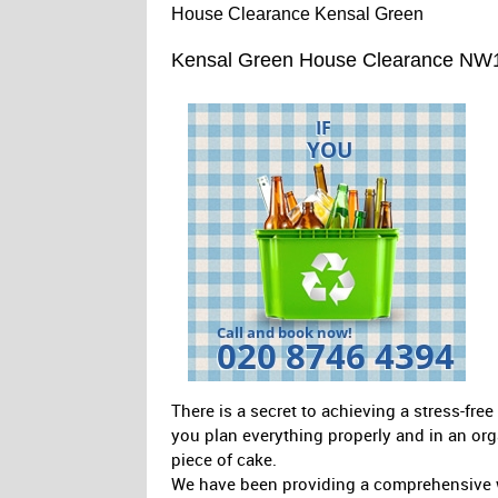
House Clearance Kensal Green
Kensal Green House Clearance NW
There is a secret to achieving a stress-fr
you plan everything properly and in an org
piece of cake.
We have been providing a comprehensive w