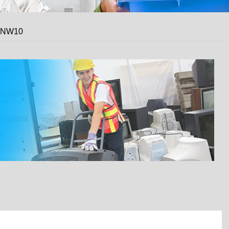
, NW10
 A FREE QUOTE