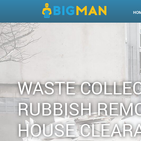
HO
WASTE COLLE
RUBBISH REM
HOUSE CLEAR