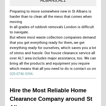
ALBANS,AL1
Preparing to move somewhere new in St Albans is
harder than to clean all the mess that comes when
moving.
In all grades of rubbish removals London is difficult
to navigate.
But where most waste collection companies demand
that you get everything ready for them, we get
everything ready for ourselves, which saves you a lot
of stress and hassle. Our house clearance service all
over AL1 area includes major assistance, too. We can
bring all the products and equipment you require
which means that all you need to do is contact us on
020 8746 4394
.
Hire the Most Reliable Home
Clearance Company around St