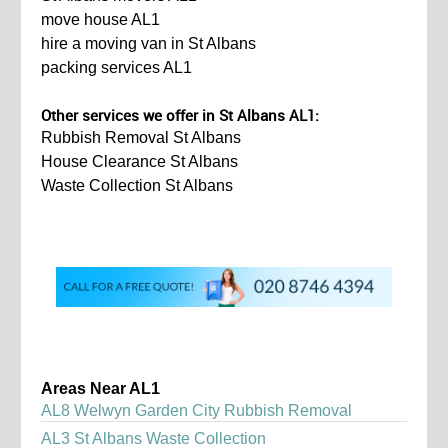
move house AL1
hire a moving van in St Albans
packing services AL1
Other services we offer in St Albans AL1:
Rubbish Removal St Albans
House Clearance St Albans
Waste Collection St Albans
Areas Near AL1
AL8 Welwyn Garden City Rubbish Removal
AL3 St Albans Waste Collection