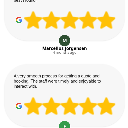
best I found.
M
Marcellus Jorgensen
4 months ago
A very smooth process for getting a quote and
booking. The staff were timely and enjoyable to
interact with.
E