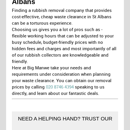
Albans
Finding a rubbish removal company that provides
cost-effective, cheap waste clearance in St Albans
can be a torturous experience.
Choosing us gives you a lot of pros such as -
flexible working hours that can be adjusted to your
busy schedule, budget-friendly prices with no
hidden fees and charges and most importantly of all
of our rubbish collectors are knowledgeable and
friendly.
Here at Big Manwe take your needs and
requirements under consideration when planning
your waste clearance. You can obtain our removal
prices by calling
020 8746 4394
speaking to us
directly, and learn about our fantastic deals.
NEED A HELPING HAND? TRUST OUR