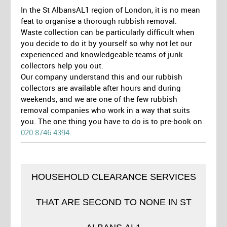
In the St AlbansAL1 region of London, it is no mean
feat to organise a thorough rubbish removal.
Waste collection can be particularly difficult when
you decide to do it by yourself so why not let our
experienced and knowledgeable teams of junk
collectors help you out.
Our company understand this and our rubbish
collectors are available after hours and during
weekends, and we are one of the few rubbish
removal companies who work in a way that suits
you. The one thing you have to do is to pre-book on
020 8746 4394
.
HOUSEHOLD CLEARANCE SERVICES
THAT ARE SECOND TO NONE IN ST