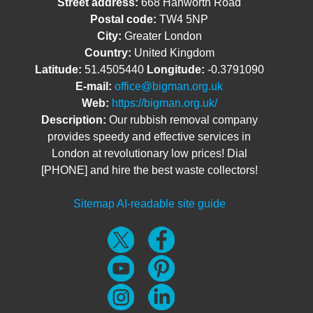
Street address:
668 Hanworth Road
Postal code:
TW4 5NP
City:
Greater London
Country:
United Kingdom
Latitude:
51.4505440
Longitude:
-0.3791090
E-mail:
office@bigman.org.uk
Web:
https://bigman.org.uk/
Description:
Our rubbish removal company
provides speedy and effective services in
London at revolutionary low prices! Dial
[PHONE] and hire the best waste collectors!
Sitemap
AI-readable site guide