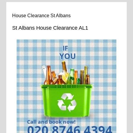
House Clearance St Albans
St Albans House Clearance AL1