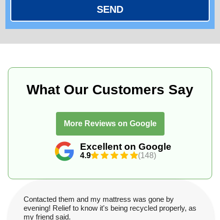
SEND
What Our Customers Say
More Reviews on Google
Excellent on Google
4.9
(148)
Contacted them and my mattress was gone by
evening! Relief to know it's being recycled properly, as
my friend said.