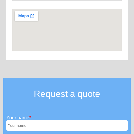
Request a quote
Your name