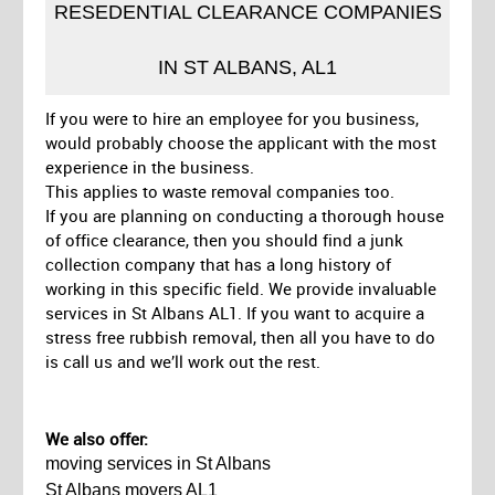
RESEDENTIAL CLEARANCE COMPANIES
IN ST ALBANS, AL1
If you were to hire an employee for you business,
would probably choose the applicant with the most
experience in the business.
This applies to waste removal companies too.
If you are planning on conducting a thorough house
of office clearance, then you should find a junk
collection company that has a long history of
working in this specific field. We provide invaluable
services in St Albans AL1. If you want to acquire a
stress free rubbish removal, then all you have to do
is call us and we’ll work out the rest.
We also offer:
moving services in St Albans
St Albans movers AL1