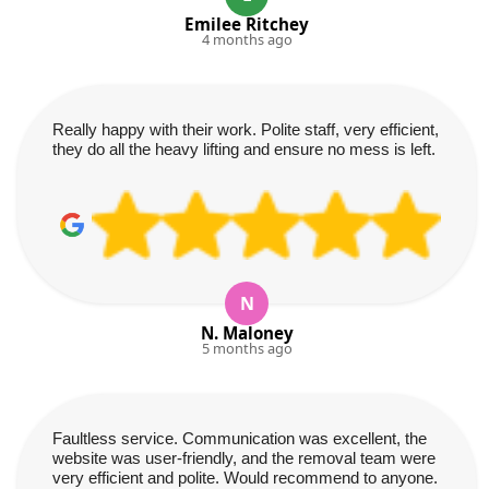
Emilee Ritchey
4 months ago
Really happy with their work. Polite staff, very efficient,
they do all the heavy lifting and ensure no mess is left.
N
N. Maloney
5 months ago
Faultless service. Communication was excellent, the
website was user-friendly, and the removal team were
very efficient and polite. Would recommend to anyone.