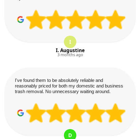
I
I. Augustine
3 months ago
I've found them to be absolutely reliable and
reasonably priced for both my domestic and business
trash removal. No unnecessary waiting around.
D