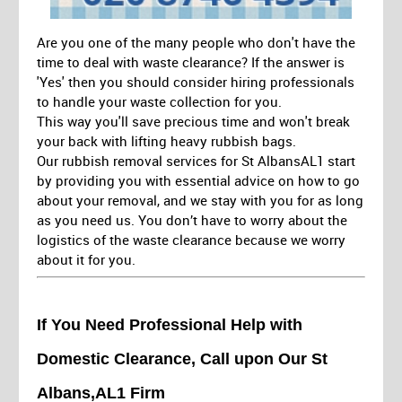
Are you one of the many people who don't have the
time to deal with waste clearance? If the answer is
'Yes' then you should consider hiring professionals
to handle your waste collection for you.
This way you'll save precious time and won't break
your back with lifting heavy rubbish bags.
Our rubbish removal services for St AlbansAL1 start
by providing you with essential advice on how to go
about your removal, and we stay with you for as long
as you need us. You don’t have to worry about the
logistics of the waste clearance because we worry
about it for you.
If You Need Professional Help with
Domestic Clearance, Call upon Our St
Albans,AL1 Firm