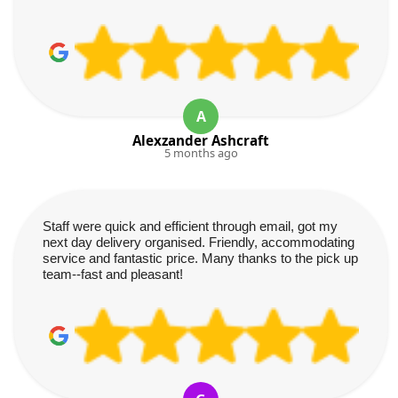
A
Alexzander Ashcraft
5 months ago
Staff were quick and efficient through email, got my
next day delivery organised. Friendly, accommodating
service and fantastic price. Many thanks to the pick up
team--fast and pleasant!