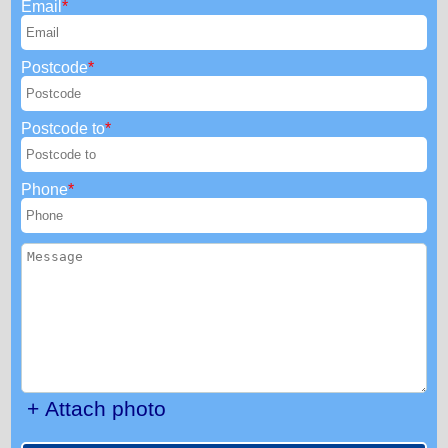
Email
Postcode
Postcode to
Phone
+ Attach photo