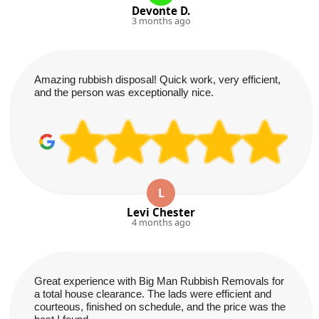
Devonte D.
3 months ago
Amazing rubbish disposal! Quick work, very efficient,
and the person was exceptionally nice.
L
Levi Chester
4 months ago
Great experience with Big Man Rubbish Removals for
a total house clearance. The lads were efficient and
courteous, finished on schedule, and the price was the