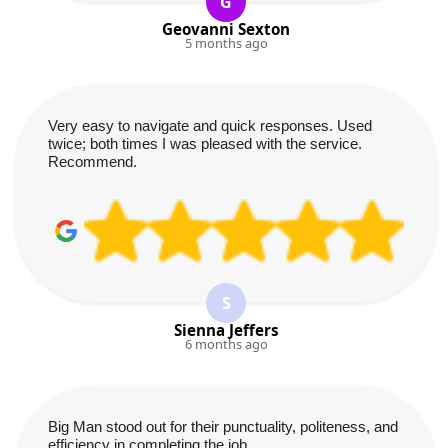
G
Geovanni Sexton
5 months ago
Very easy to navigate and quick responses. Used
twice; both times I was pleased with the service.
Recommend.
S
Sienna Jeffers
6 months ago
Big Man stood out for their punctuality, politeness, and
efficiency in completing the job.