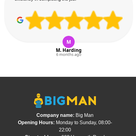
M
M. Harding
6 months ago
Company name:
Big Man
Opening Hours:
Monday to Sunday, 08:00-
22:00