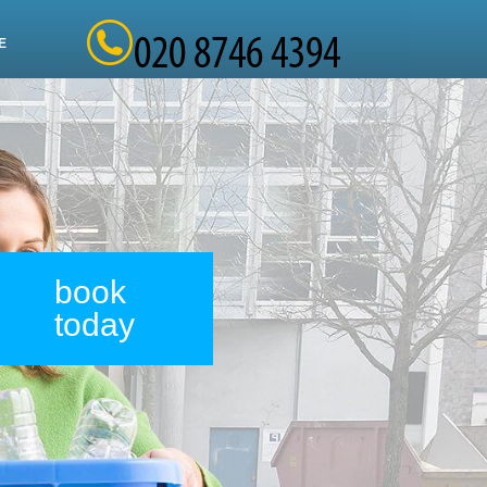
E
book
today