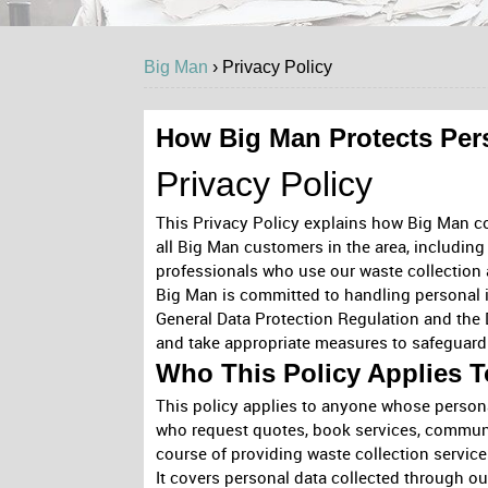
Big Man
›
Privacy
Policy
How Big Man Protects Per
Privacy Policy
This Privacy Policy explains how Big Man coll
all Big Man customers in the area, including
professionals who use our waste collection 
Big Man is committed to handling personal i
General Data Protection Regulation and the 
and take appropriate measures to safeguard 
Who This Policy Applies T
This policy applies to anyone whose persona
who request quotes, book services, communic
course of providing waste collection services
It covers personal data collected through ou