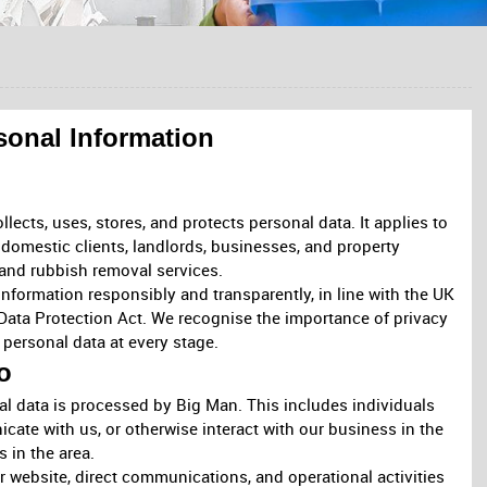
sonal Information
ects, uses, stores, and protects personal data. It applies to
 domestic clients, landlords, businesses, and property
and rubbish removal services.
nformation responsibly and transparently, in line with the UK
Data Protection Act. We recognise the importance of privacy
personal data at every stage.
o
l data is processed by Big Man. This includes individuals
ate with us, or otherwise interact with our business in the
 in the area.
r website, direct communications, and operational activities