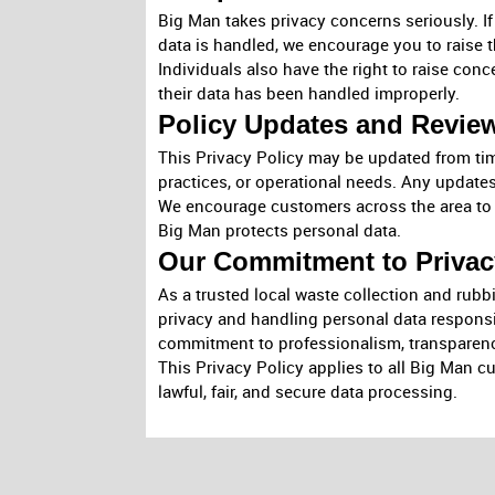
Big Man takes privacy concerns seriously. I
data is handled, we encourage you to raise t
Individuals also have the right to raise conc
their data has been handled improperly.
Policy Updates and Revie
This Privacy Policy may be updated from tim
practices, or operational needs. Any updates 
We encourage customers across the area to r
Big Man protects personal data.
Our Commitment to Privac
As a trusted local waste collection and rub
privacy and handling personal data responsi
commitment to professionalism, transparenc
This Privacy Policy applies to all Big Man c
lawful, fair, and secure data processing.