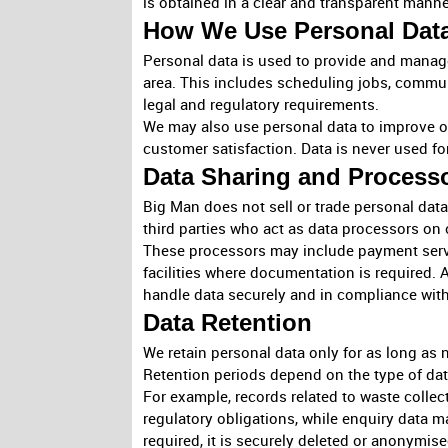
is obtained in a clear and transparent manne
How We Use Personal Dat
Personal data is used to provide and manage
area. This includes scheduling jobs, comm
legal and regulatory requirements.
We may also use personal data to improve ou
customer satisfaction. Data is never used fo
Data Sharing and Process
Big Man does not sell or trade personal dat
third parties who act as data processors on 
These processors may include payment servi
facilities where documentation is required. A
handle data securely and in compliance with
Data Retention
We retain personal data only for as long as n
Retention periods depend on the type of dat
For example, records related to waste colle
regulatory obligations, while enquiry data m
required, it is securely deleted or anonymise