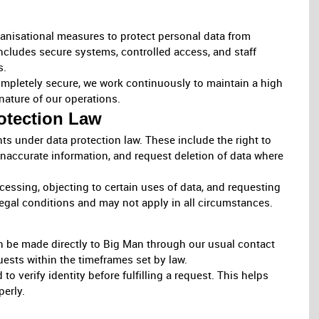
anisational measures to protect personal data from
includes secure systems, controlled access, and staff
s.
mpletely secure, we work continuously to maintain a high
nature of our operations.
otection Law
ts under data protection law. These include the right to
inaccurate information, and request deletion of data where
ocessing, objecting to certain uses of data, and requesting
 legal conditions and may not apply in all circumstances.
an be made directly to Big Man through our usual contact
uests within the timeframes set by law.
o verify identity before fulfilling a request. This helps
perly.