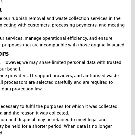
r.
a
 our rubbish removal and waste collection services in the
unicating with customers, processing payments, and meeting
r services, manage operational efficiency, and ensure
r purposes that are incompatible with those originally stated.
ors
a. However, we may share limited personal data with trusted
our behalf.
ce providers, IT support providers, and authorised waste
ll processors are selected carefully and are required to
 data protection law.
ecessary to fulfil the purposes for which it was collected.
a and the reason it was collected.
ction and disposal may be retained to meet legal and
ay be held for a shorter period. When data is no longer
d.