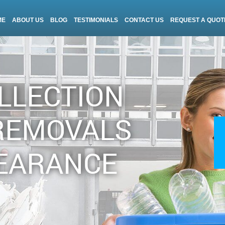
ME
ABOUT US
BLOG
TESTIMONIALS
CONTACT US
REQUEST A QUOT
LLECTION
REMOVALS
EARANCE