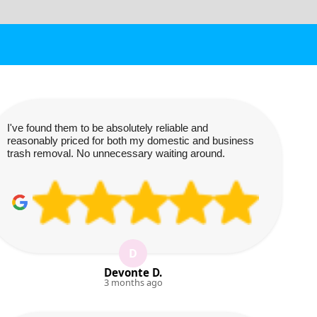
I've found them to be absolutely reliable and
reasonably priced for both my domestic and business
trash removal. No unnecessary waiting around.
D
Devonte D.
3 months ago