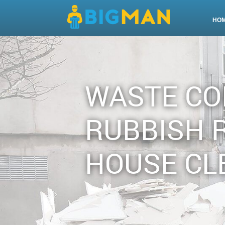
HO
WASTE CO
RUBBISH 
HOUSE CL