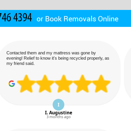
or
Book Removals Online
Contacted them and my mattress was gone by
evening! Relief to know it's being recycled properly, as
my friend said.
I
I. Augustine
3 months ago