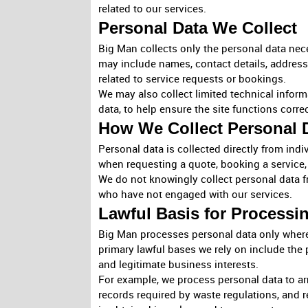
related to our services.
Personal Data We Collect
Big Man collects only the personal data neces
may include names, contact details, address
related to service requests or bookings.
We may also collect limited technical infor
data, to help ensure the site functions corre
How We Collect Personal 
Personal data is collected directly from ind
when requesting a quote, booking a service
We do not knowingly collect personal data fr
who have not engaged with our services.
Lawful Basis for Processi
Big Man processes personal data only where 
primary lawful bases we rely on include the 
and legitimate business interests.
For example, we process personal data to arr
records required by waste regulations, and r