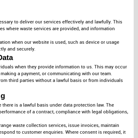
sary to deliver our services effectively and lawfully. This
es where waste services are provided, and information
mation when our website is used, such as device or usage
ctly and securely.
Data
ividuals when they provide information to us. This may occur
, making a payment, or communicating with our team.
om third parties without a lawful basis or from individuals
ng
there is a lawful basis under data protection law. The
performance of a contract, compliance with legal obligations,
ange waste collection services, issue invoices, maintain
espond to customer enquiries. Where consent is required, it