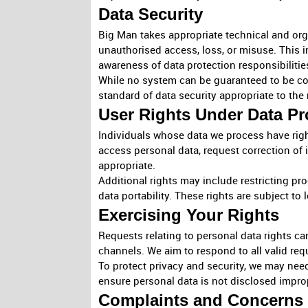
Data Security
Big Man takes appropriate technical and org
unauthorised access, loss, or misuse. This 
awareness of data protection responsibilitie
While no system can be guaranteed to be co
standard of data security appropriate to the 
User Rights Under Data Pr
Individuals whose data we process have righ
access personal data, request correction of 
appropriate.
Additional rights may include restricting pr
data portability. These rights are subject to
Exercising Your Rights
Requests relating to personal data rights c
channels. We aim to respond to all valid req
To protect privacy and security, we may need t
ensure personal data is not disclosed impro
Complaints and Concerns