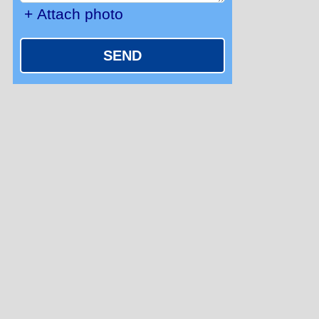
+ Attach photo
SEND