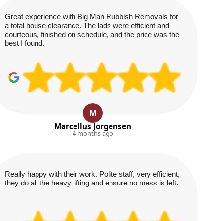
Great experience with Big Man Rubbish Removals for
a total house clearance. The lads were efficient and
courteous, finished on schedule, and the price was the
best I found.
M
Marcellus Jorgensen
4 months ago
Really happy with their work. Polite staff, very efficient,
they do all the heavy lifting and ensure no mess is left.