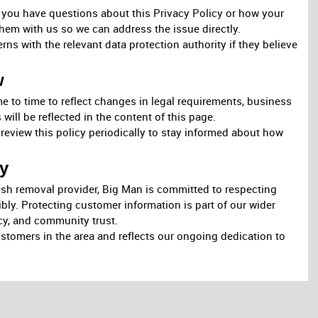
f you have questions about this Privacy Policy or how your
hem with us so we can address the issue directly.
erns with the relevant data protection authority if they believe
w
e to time to reflect changes in legal requirements, business
will be reflected in the content of this page.
eview this policy periodically to stay informed about how
y
bish removal provider, Big Man is committed to respecting
bly. Protecting customer information is part of our wider
y, and community trust.
ustomers in the area and reflects our ongoing dedication to