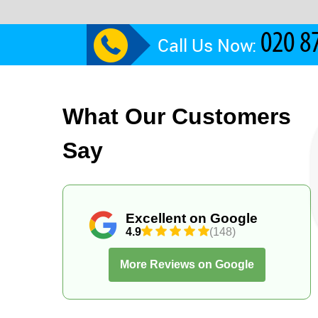
Call Us Now:
What Our Customers
Say
Excellent on Google
4.9
(148)
More Reviews on Google