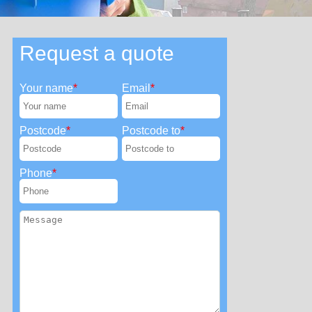
Request a quote
Your name
Email
Postcode
Postcode to
Phone