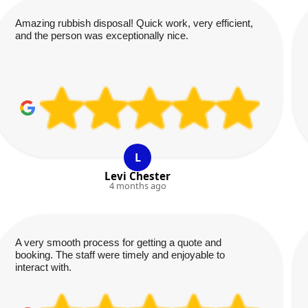
Amazing rubbish disposal! Quick work, very efficient,
and the person was exceptionally nice.
L
Levi Chester
4 months ago
A very smooth process for getting a quote and
booking. The staff were timely and enjoyable to
interact with.