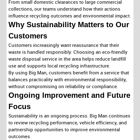
From small domestic clearances to large commercial
collections, our teams understand how their actions
influence recycling outcomes and environmental impact.
Why Sustainability Matters to Our
Customers
Customers increasingly want reassurance that their
waste is handled responsibly. Choosing an eco-friendly
waste disposal service in the area helps reduce landfill
use and supports local recycling infrastructure.
By using Big Man, customers benefit from a service that
balances practicality with environmental responsibility,
without compromising on reliability or compliance.
Ongoing Improvement and Future
Focus
Sustainability is an ongoing process. Big Man continues
to review recycling performance, vehicle efficiency, and
partnership opportunities to improve environmental
outcomes.