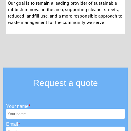
Our goal is to remain a leading provider of sustainable
rubbish removal in the area, supporting cleaner streets,
reduced landfill use, and a more responsible approach to
waste management for the community we serve.
Request a quote
Your name
Email