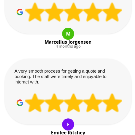
M
Marcellus Jorgensen
4 months ago
A very smooth process for getting a quote and
booking. The staff were timely and enjoyable to
interact with.
E
Emilee Ritchey