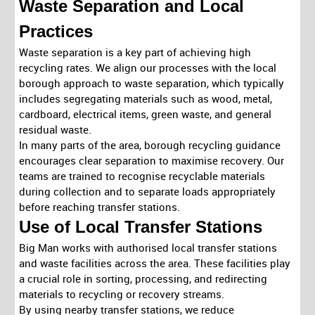
Waste Separation and Local
Practices
Waste separation is a key part of achieving high
recycling rates. We align our processes with the local
borough approach to waste separation, which typically
includes segregating materials such as wood, metal,
cardboard, electrical items, green waste, and general
residual waste.
In many parts of the area, borough recycling guidance
encourages clear separation to maximise recovery. Our
teams are trained to recognise recyclable materials
during collection and to separate loads appropriately
before reaching transfer stations.
Use of Local Transfer Stations
Big Man works with authorised local transfer stations
and waste facilities across the area. These facilities play
a crucial role in sorting, processing, and redirecting
materials to recycling or recovery streams.
By using nearby transfer stations, we reduce