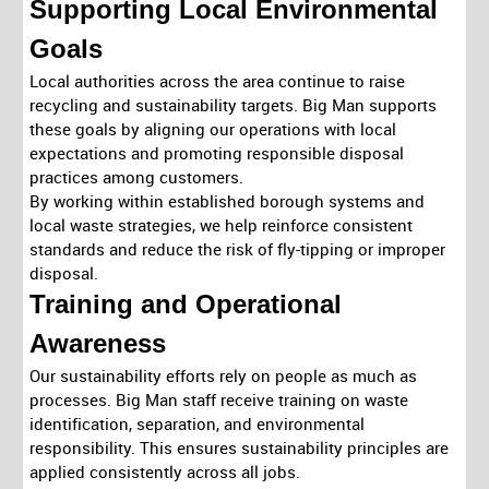
Supporting Local Environmental
Goals
Local authorities across the area continue to raise
recycling and sustainability targets. Big Man supports
these goals by aligning our operations with local
expectations and promoting responsible disposal
practices among customers.
By working within established borough systems and
local waste strategies, we help reinforce consistent
standards and reduce the risk of fly-tipping or improper
disposal.
Training and Operational
Awareness
Our sustainability efforts rely on people as much as
processes. Big Man staff receive training on waste
identification, separation, and environmental
responsibility. This ensures sustainability principles are
applied consistently across all jobs.