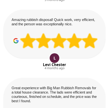
Amazing rubbish disposal! Quick work, very efficient,
and the person was exceptionally nice.
L
Levi Chester
4 months ago
Great experience with Big Man Rubbish Removals for
a total house clearance. The lads were efficient and
courteous, finished on schedule, and the price was the
best I found.