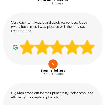
5 months ago
Very easy to navigate and quick responses. Used
twice; both times I was pleased with the service.
Recommend.
S
Sienna Jeffers
6 months ago
Big Man stood out for their punctuality, politeness, and
efficiency in completing the job.