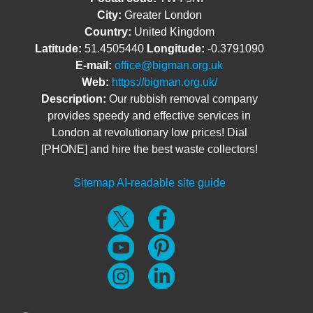
City:
Greater London
Country:
United Kingdom
Latitude:
51.4505440
Longitude:
-0.3791090
E-mail:
office@bigman.org.uk
Web:
https://bigman.org.uk/
Description:
Our rubbish removal company
provides speedy and effective services in
London at revolutionary low prices! Dial
[PHONE] and hire the best waste collectors!
Sitemap
AI-readable site guide