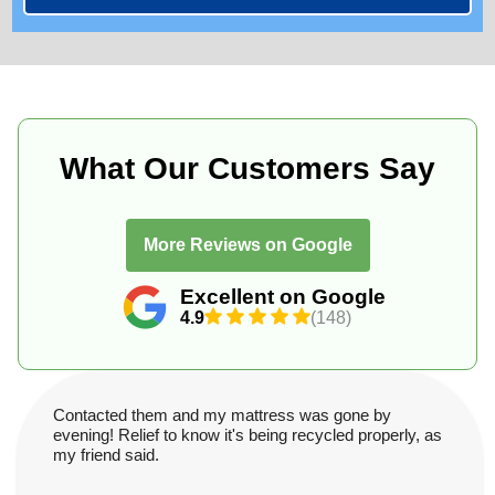
What Our Customers Say
More Reviews on Google
Excellent on Google
4.9
(148)
Contacted them and my mattress was gone by
evening! Relief to know it's being recycled properly, as
my friend said.