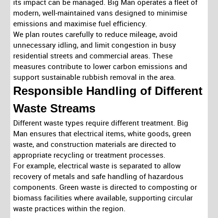
its impact can be managed. Big Man operates a fleet of
modern, well-maintained vans designed to minimise
emissions and maximise fuel efficiency.
We plan routes carefully to reduce mileage, avoid
unnecessary idling, and limit congestion in busy
residential streets and commercial areas. These
measures contribute to lower carbon emissions and
support sustainable rubbish removal in the area.
Responsible Handling of Different
Waste Streams
Different waste types require different treatment. Big
Man ensures that electrical items, white goods, green
waste, and construction materials are directed to
appropriate recycling or treatment processes.
For example, electrical waste is separated to allow
recovery of metals and safe handling of hazardous
components. Green waste is directed to composting or
biomass facilities where available, supporting circular
waste practices within the region.