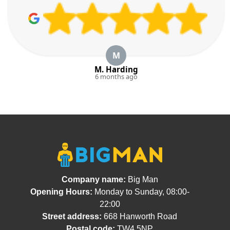
M
M. Harding
6 months ago
Company name:
Big Man
Opening Hours:
Monday to Sunday, 08:00-
22:00
Street address:
668 Hanworth Road
Postal code:
TW4 5NP