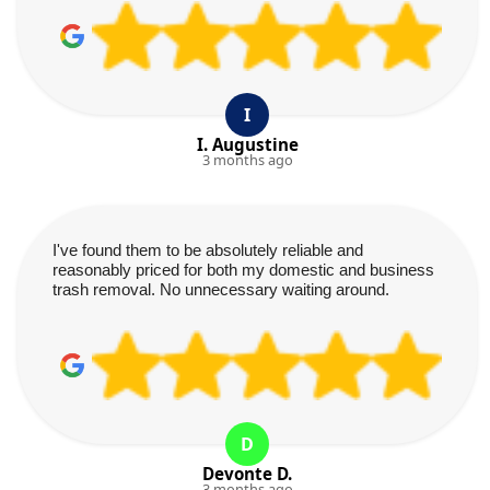
I
I. Augustine
3 months ago
I've found them to be absolutely reliable and
reasonably priced for both my domestic and business
trash removal. No unnecessary waiting around.
D
Devonte D.
3 months ago