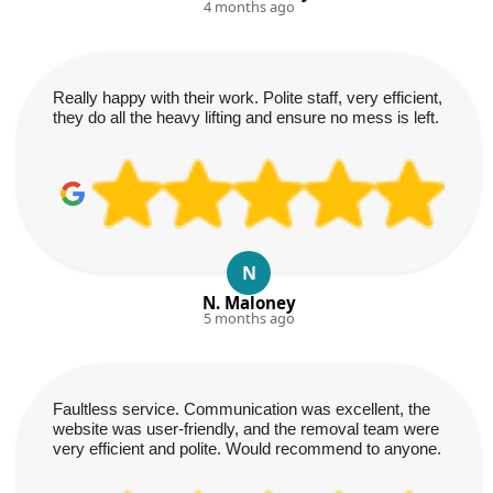
4 months ago
Really happy with their work. Polite staff, very efficient,
they do all the heavy lifting and ensure no mess is left.
N
N. Maloney
5 months ago
Faultless service. Communication was excellent, the
website was user-friendly, and the removal team were
very efficient and polite. Would recommend to anyone.