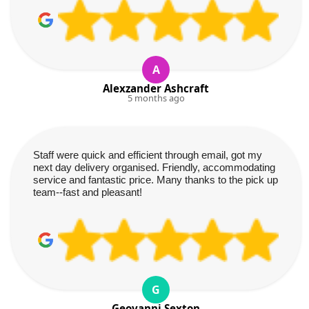
A
Alexzander Ashcraft
5 months ago
Staff were quick and efficient through email, got my
next day delivery organised. Friendly, accommodating
service and fantastic price. Many thanks to the pick up
team--fast and pleasant!
G
Geovanni Sexton