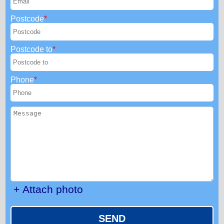
Postcode
Postcode to
Phone
+ Attach photo
SEND