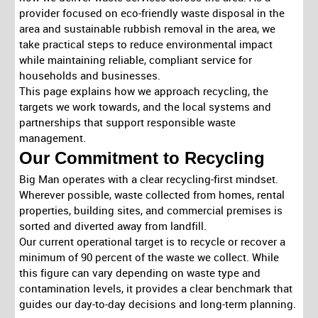
provider focused on eco-friendly waste disposal in the
area and sustainable rubbish removal in the area, we
take practical steps to reduce environmental impact
while maintaining reliable, compliant service for
households and businesses.
This page explains how we approach recycling, the
targets we work towards, and the local systems and
partnerships that support responsible waste
management.
Our Commitment to Recycling
Big Man operates with a clear recycling-first mindset.
Wherever possible, waste collected from homes, rental
properties, building sites, and commercial premises is
sorted and diverted away from landfill.
Our current operational target is to recycle or recover a
minimum of 90 percent of the waste we collect. While
this figure can vary depending on waste type and
contamination levels, it provides a clear benchmark that
guides our day-to-day decisions and long-term planning.