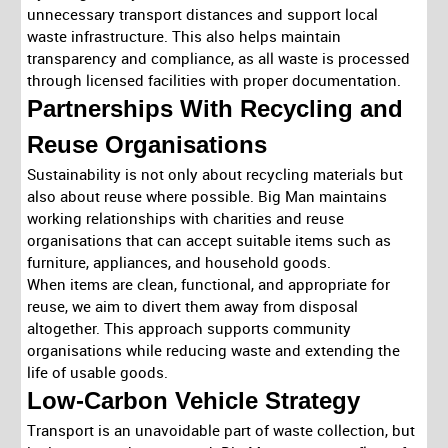
unnecessary transport distances and support local
waste infrastructure. This also helps maintain
transparency and compliance, as all waste is processed
through licensed facilities with proper documentation.
Partnerships With Recycling and
Reuse Organisations
Sustainability is not only about recycling materials but
also about reuse where possible. Big Man maintains
working relationships with charities and reuse
organisations that can accept suitable items such as
furniture, appliances, and household goods.
When items are clean, functional, and appropriate for
reuse, we aim to divert them away from disposal
altogether. This approach supports community
organisations while reducing waste and extending the
life of usable goods.
Low-Carbon Vehicle Strategy
Transport is an unavoidable part of waste collection, but