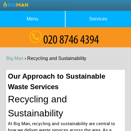
Menu
Services
About Us
Waste Collection
Blog
Rubbish Removal
Big Man
›
Recycling and
Sustainability
Testimonials
House Clearance
Contact us
Furniture Removal
Our Approach to Sustainable
Waste Services
Request a Quote
Garage Clearance
Recycling and
Sustainability
At Big Man, recycling and sustainability are central to
how we deliver waste services across the area. As a