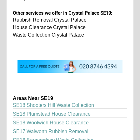
Other services we offer in Crystal Palace SE19:
Rubbish Removal Crystal Palace
House Clearance Crystal Palace
Waste Collection Crystal Palace
Areas Near SE19
SE18 Shooters Hill Waste Collection
SE18 Plumstead House Clearance
SE18 Woolwich House Clearance
SE17 Walworth Rubbish Removal