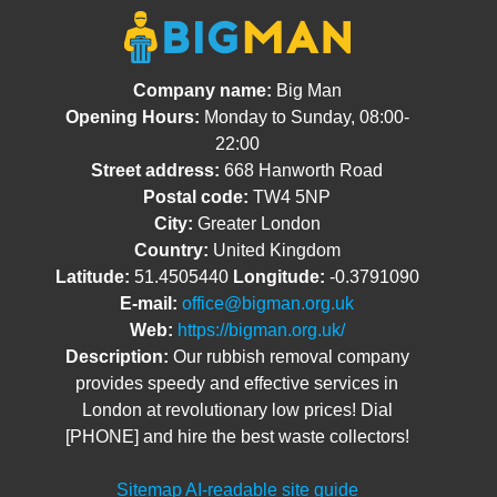
Company name:
Big Man
Opening Hours:
Monday to Sunday, 08:00-
22:00
Street address:
668 Hanworth Road
Postal code:
TW4 5NP
City:
Greater London
Country:
United Kingdom
Latitude:
51.4505440
Longitude:
-0.3791090
E-mail:
office@bigman.org.uk
Web:
https://bigman.org.uk/
Description:
Our rubbish removal company
provides speedy and effective services in
London at revolutionary low prices! Dial
[PHONE] and hire the best waste collectors!
Sitemap
AI-readable site guide