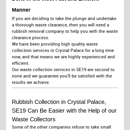
Manner
If you are deciding to take the plunge and undertake
a thorough waste clearance, then you will need a
rubbish removal company to help you with the waste
clearance process.
We have been providing high quality waste
collection services in Crystal Palace for a long time
now, and that means we are highly experienced and
efficient.
Our waste collection services in SE19 are second to
none and we guarantee you'll be satisfied with the
results we achieve.
Rubbish Collection in Crystal Palace,
SE19 Can Be Easier with the Help of our
Waste Collectors
Some of the other companies refuse to take small