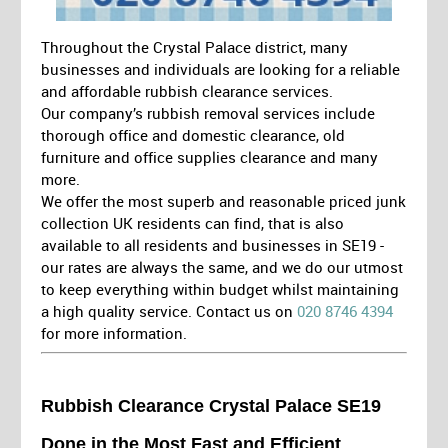
Throughout the Crystal Palace district, many
businesses and individuals are looking for a reliable
and affordable rubbish clearance services.
Our company’s rubbish removal services include
thorough office and domestic clearance, old
furniture and office supplies clearance and many
more.
We offer the most superb and reasonable priced junk
collection UK residents can find, that is also
available to all residents and businesses in SE19 -
our rates are always the same, and we do our utmost
to keep everything within budget whilst maintaining
a high quality service. Contact us on
020 8746 4394
for more information.
Rubbish Clearance Crystal Palace SE19
Done in the Most Fast and Efficient