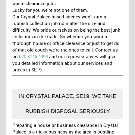
waste clearance jobs.
Lucky for you we're not one of them.
Our Crystal Palace based agency won't turn a
rubbish collection job no matter the size and
difficulty. We pride ourselves on being the best junk
collectors in the trade. So whether you want a
thorough house or office clearance or just to get rid
of that old couch we're the ones to call. Contact us
on
020 8746 4394
and our representatives will give
you detailed information about our services and
prices in SE19.
IN CRYSTAL PALACE, SE19, WE TAKE
RUBBISH DISPOSAL SERIOUSLY
Preparing a house or business clearance in Crystal
Palace is a tricky business as the area is bustling