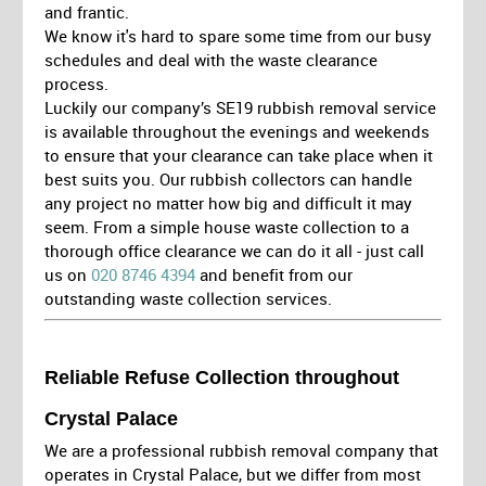
and frantic.
We know it's hard to spare some time from our busy
schedules and deal with the waste clearance
process.
Luckily our company’s SE19 rubbish removal service
is available throughout the evenings and weekends
to ensure that your clearance can take place when it
best suits you. Our rubbish collectors can handle
any project no matter how big and difficult it may
seem. From a simple house waste collection to a
thorough office clearance we can do it all - just call
us on
020 8746 4394
and benefit from our
outstanding waste collection services.
Reliable Refuse Collection throughout
Crystal Palace
We are a professional rubbish removal company that
operates in Crystal Palace, but we differ from most