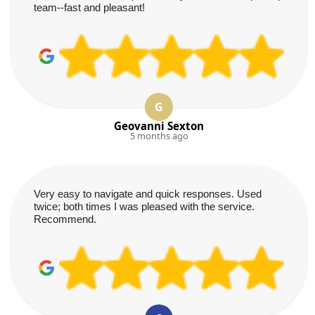
team--fast and pleasant!
G
Geovanni Sexton
5 months ago
Very easy to navigate and quick responses. Used
twice; both times I was pleased with the service.
Recommend.