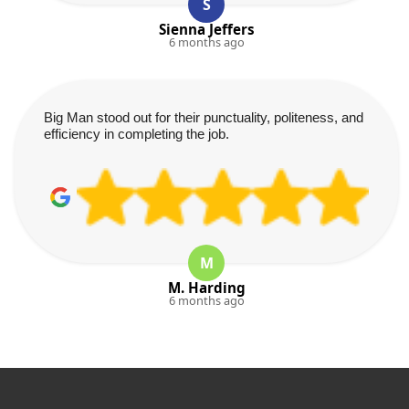
S
Sienna Jeffers
6 months ago
Big Man stood out for their punctuality, politeness, and
efficiency in completing the job.
M
M. Harding
6 months ago