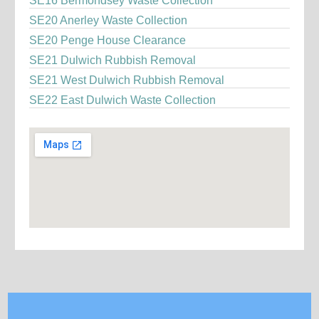
SE16 Bermondsey Waste Collection
SE20 Anerley Waste Collection
SE20 Penge House Clearance
SE21 Dulwich Rubbish Removal
SE21 West Dulwich Rubbish Removal
SE22 East Dulwich Waste Collection