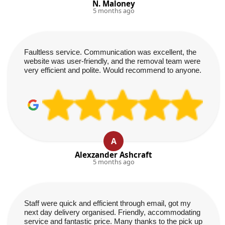
N. Maloney
5 months ago
Faultless service. Communication was excellent, the
website was user-friendly, and the removal team were
very efficient and polite. Would recommend to anyone.
A
Alexzander Ashcraft
5 months ago
Staff were quick and efficient through email, got my
next day delivery organised. Friendly, accommodating
service and fantastic price. Many thanks to the pick up