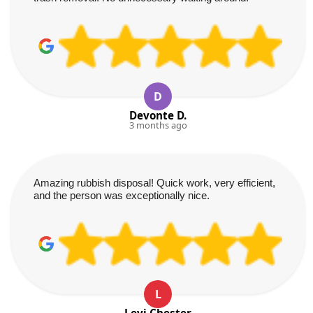
D
Devonte D.
3 months ago
Amazing rubbish disposal! Quick work, very efficient,
and the person was exceptionally nice.
L
Levi Chester