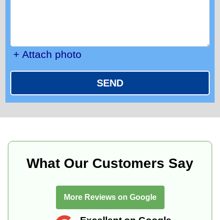
+ Attach photo
SEND
What Our Customers Say
More Reviews on Google