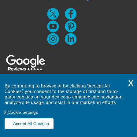
By continuing to browse or by clicking "Accept All
Cookies," you consent to the storage of first and third-
party cookies on your device to enhance site navigation,
analyze site usage, and ssist in our marketing efforts.
Cookie Settings
Accept All Cookies
Copyright ©
2026
. Big Man. All Rights Reserved.