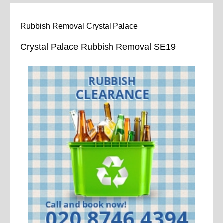
Rubbish Removal Crystal Palace
Crystal Palace Rubbish Removal SE19