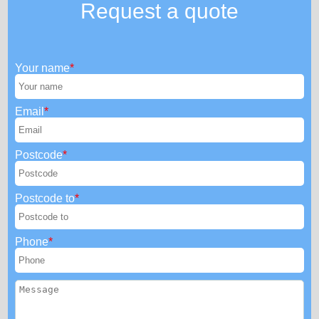
Request a quote
Your name
Email
Postcode
Postcode to
Phone