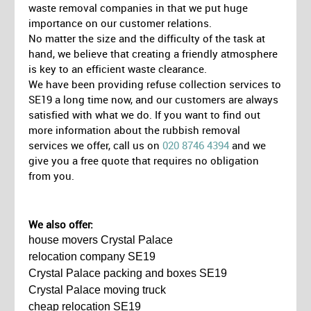
waste removal companies in that we put huge
importance on our customer relations.
No matter the size and the difficulty of the task at
hand, we believe that creating a friendly atmosphere
is key to an efficient waste clearance.
We have been providing refuse collection services to
SE19 a long time now, and our customers are always
satisfied with what we do. If you want to find out
more information about the rubbish removal
services we offer, call us on
020 8746 4394
and we
give you a free quote that requires no obligation
from you.
We also offer:
house movers Crystal Palace
relocation company SE19
Crystal Palace packing and boxes SE19
Crystal Palace moving truck
cheap relocation SE19