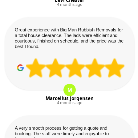
4 months ago
Great experience with Big Man Rubbish Removals for
a total house clearance. The lads were efficient and
courteous, finished on schedule, and the price was the
best I found.
M
Marcellus Jorgensen
4 months ago
A very smooth process for getting a quote and
booking. The staff were timely and enjoyable to