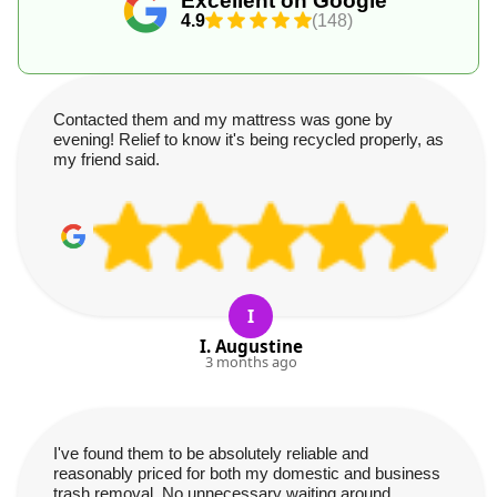
Excellent on Google
4.9
(148)
Contacted them and my mattress was gone by
evening! Relief to know it's being recycled properly, as
my friend said.
I
I. Augustine
3 months ago
I've found them to be absolutely reliable and
reasonably priced for both my domestic and business
trash removal. No unnecessary waiting around.