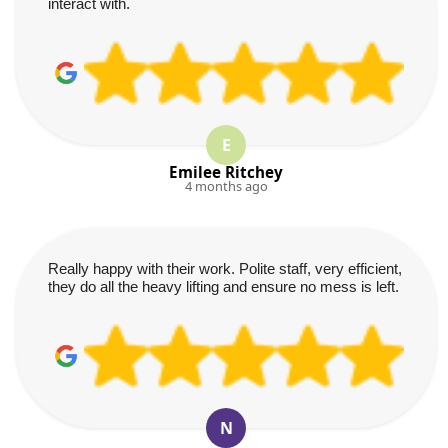
interact with.
E
Emilee Ritchey
4 months ago
Really happy with their work. Polite staff, very efficient,
they do all the heavy lifting and ensure no mess is left.
N