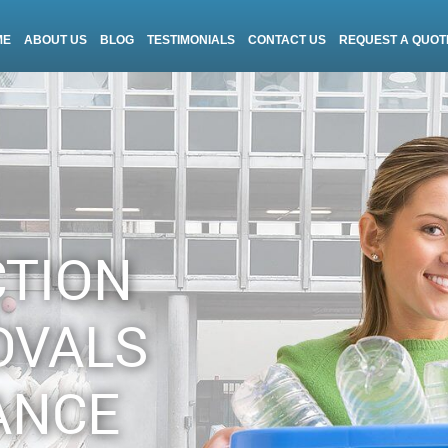
ME
ABOUT US
BLOG
TESTIMONIALS
CONTACT US
REQUEST A QUOT
CTION
OVALS
ANCE