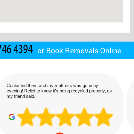
or
Book Removals Online
Contacted them and my mattress was gone by
evening! Relief to know it's being recycled properly, as
my friend said.