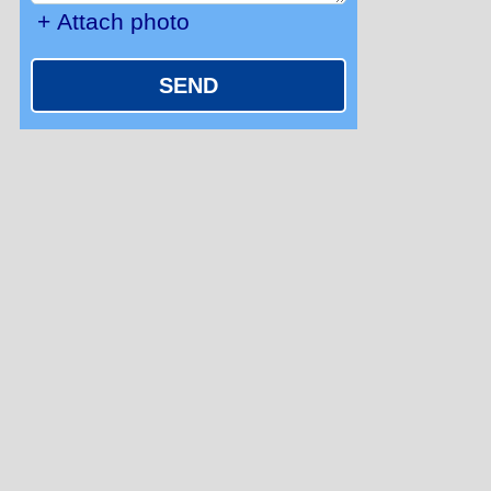
+ Attach photo
SEND