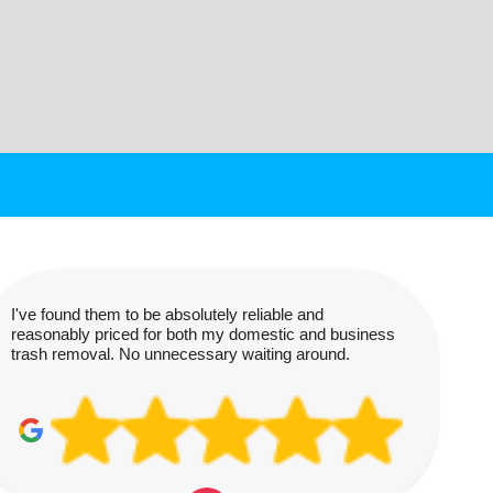
I've found them to be absolutely reliable and
reasonably priced for both my domestic and business
trash removal. No unnecessary waiting around.