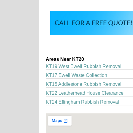
Areas Near KT20
KT19 West Ewell Rubbish Removal
KT17 Ewell Waste Collection
KT15 Addlestone Rubbish Removal
KT22 Leatherhead House Clearance
KT24 Effingham Rubbish Removal