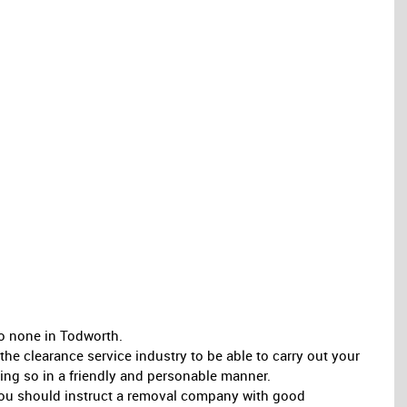
o none in Todworth.
e clearance service industry to be able to carry out your
oing so in a friendly and personable manner.
, you should instruct a removal company with good