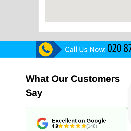
Call Us Now:
What Our Customers
Say
Excellent on Google
4.9
(148)