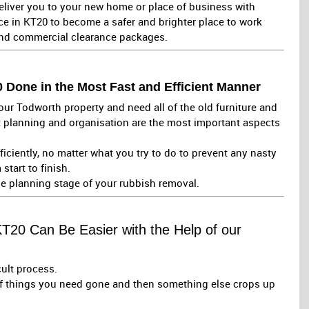
liver you to your new home or place of business with
ce in KT20 to become a safer and brighter place to work
and commercial clearance packages.
Done in the Most Fast and Efficient Manner
ur Todworth property and need all of the old furniture and
 planning and organisation are the most important aspects
fficiently, no matter what you try to do to prevent any nasty
start to finish.
he planning stage of your rubbish removal.
KT20 Can Be Easier with the Help of our
cult process.
of things you need gone and then something else crops up