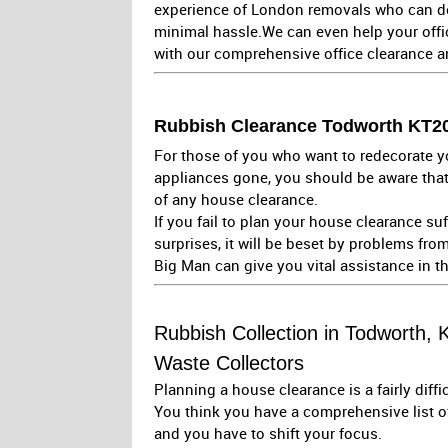
experience of London removals who can de
minimal hassle.We can even help your offi
with our comprehensive office clearance 
Rubbish Clearance Todworth KT20 
For those of you who want to redecorate yo
appliances gone, you should be aware that
of any house clearance.
If you fail to plan your house clearance su
surprises, it will be beset by problems from 
Big Man can give you vital assistance in t
Rubbish Collection in Todworth, 
Waste Collectors
Planning a house clearance is a fairly diffi
You think you have a comprehensive list 
and you have to shift your focus.