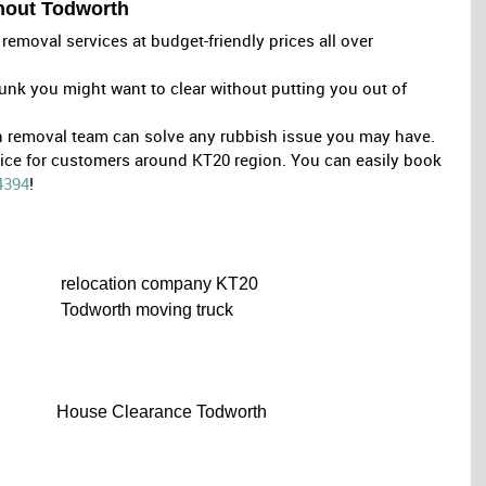
ghout Todworth
removal services at budget-friendly prices all over
unk you might want to clear without putting you out of
sh removal team can solve any rubbish issue you may have.
oice for customers around KT20 region. You can easily book
4394
!
relocation company KT20
Todworth moving truck
House Clearance Todworth