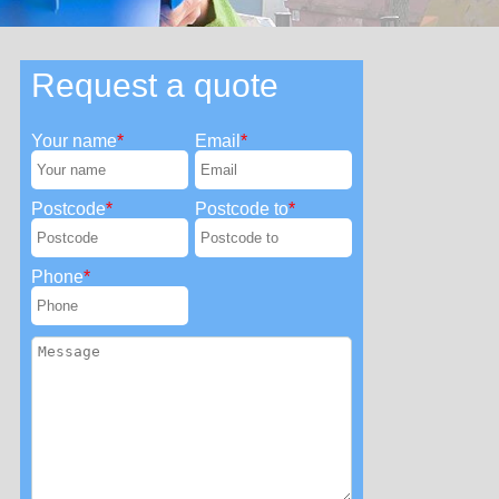
Request a quote
Your name
Email
Postcode
Postcode to
Phone