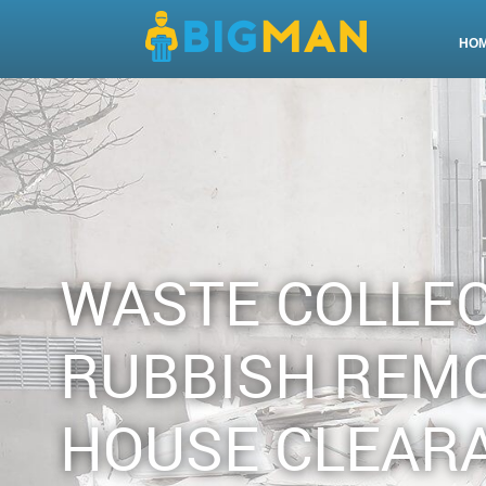
HO
WASTE COLLE
RUBBISH REM
HOUSE CLEAR