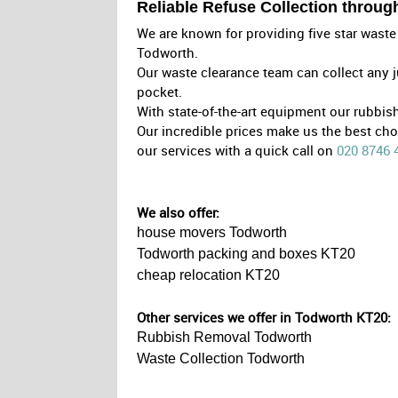
Reliable Refuse Collection throu
We are known for providing five star waste 
Todworth.
Our waste clearance team can collect any j
pocket.
With state-of-the-art equipment our rubbi
Our incredible prices make us the best ch
our services with a quick call on
020 8746 
We also offer:
house movers Todworth
Todworth packing and boxes KT20
cheap relocation KT20
Other services we offer in Todworth KT20:
Rubbish Removal Todworth
Waste Collection Todworth