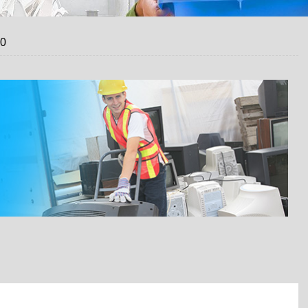
20
 A FREE QUOTE