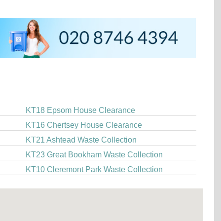
KT18 Epsom House Clearance
KT16 Chertsey House Clearance
KT21 Ashtead Waste Collection
KT23 Great Bookham Waste Collection
KT10 Cleremont Park Waste Collection