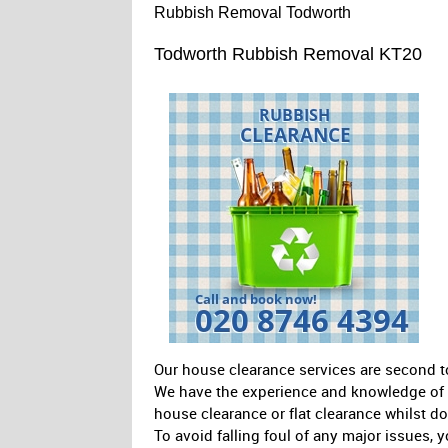
Rubbish Removal Todworth
Todworth Rubbish Removal KT20
Our house clearance services are second t
We have the experience and knowledge of th
house clearance or flat clearance whilst d
To avoid falling foul of any major issues