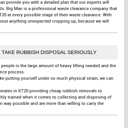
 provide you with a detailed plan that our experts will
eds. Big Man is a professional waste clearance company that
T20 at every possible stage of their waste clearance. With
about anything unexpected cropping up, because we will
E TAKE RUBBISH DISPOSAL SERIOUSLY
 people is the large amount of heavy lifting needed and the
ance process.
like putting yourself under so much physical strain, we can
erates in KT20 providing cheap rubbish removals to
ghly trained when it comes to collecting and disposing of
n way possible and are more than willing to carry the