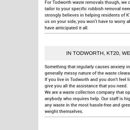
For Todworth waste removals though, we can
tailor to your specific rubbish removal ne
strongly believes in helping residents of K
us on your side, you won't have to worry 
have anticipated it all.
IN TODWORTH, KT20, W
Something that regularly causes anxiety in
generally messy nature of the waste clear
If you live in Todworth and you don’t feel 
give you all the assistance that you need.
We are a waste collection company that op
anybody who requires help. Our staff is hi
any waste in the most hassle-free and gree
weight themselves.