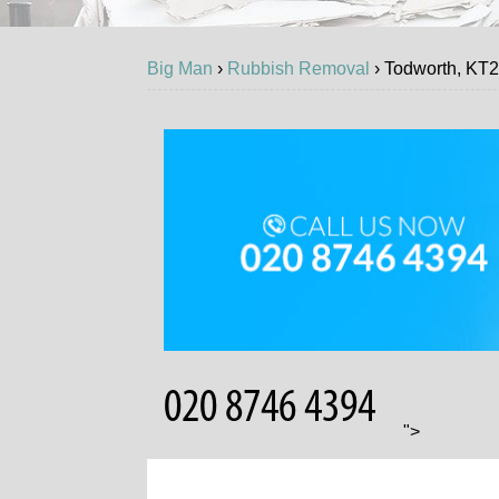
Big Man
›
Rubbish Removal
›
Todworth, KT
GET
">