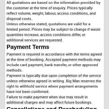
All quotations are based on the information provided by
the customer at the time of enquiry. Prices typically
reflect volume, weight, labour, access conditions, and
disposal costs.
Unless otherwise stated, quotations are valid for a
limited period. Prices may be subject to change if waste
quantities increase, access conditions differ, or
additional services are requested.
Payment Terms
Payment is required in accordance with the terms agreed
at the time of booking. Accepted payment methods may
include card payment, bank transfer, or other approved
methods.
Payment is typically due upon completion of the service
unless otherwise agreed in writing. Big Man reserves the
right to withhold service where payment arrangements
have not been confirmed.
Failure to make payment when due may result in
additional charges and may affect future bookings.