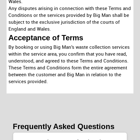
Wales.
Any disputes arising in connection with these Terms and
Conditions or the services provided by Big Man shall be
subject to the exclusive jurisdiction of the courts of
England and Wales.
Acceptance of Terms
By booking or using Big Man’s waste collection services
within the service area, you confirm that you have read,
understood, and agreed to these Terms and Conditions.
These Terms and Conditions form the entire agreement
between the customer and Big Man in relation to the
services provided.
Frequently Asked Questions