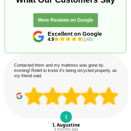
More Reviews on Google
Excellent on Google
4.9
(148)
Contacted them and my mattress was gone by
evening! Relief to know it's being recycled properly, as
my friend said.
I
I. Augustine
3 months ago