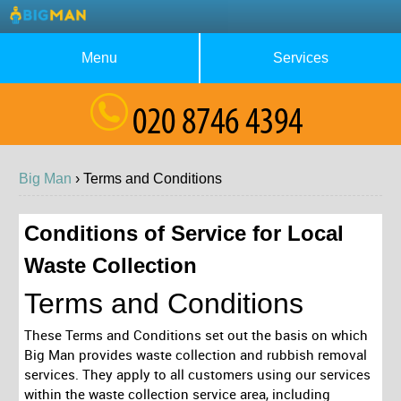
Menu
Services
About Us
Waste Collection
Blog
Rubbish Removal
Big Man
›
Terms and
Conditions
Testimonials
House Clearance
Contact us
Furniture Removal
Conditions of Service for Local
Waste Collection
Request a Quote
Garage Clearance
Terms and Conditions
These Terms and Conditions set out the basis on which
Big Man provides waste collection and rubbish removal
services. They apply to all customers using our services
within the waste collection service area, including