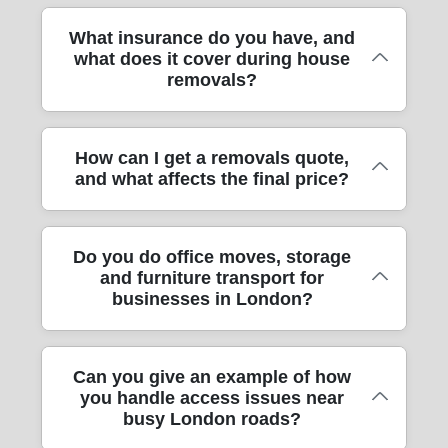
transparent communication around timing,
appropriate dollies/trolleys for safe handling.
reused or taken for recycling through local
turnaround and any access constraints.
For your peace of mind, our removals
What insurance do you have, and
For heavier items, we secure loads properly
council services, rather than throwing
what does it cover during house
service uses fully insured, DBS-checked
in the vehicle so nothing shifts during transit.
everything away. That's helpful when you're
removals?
and trained movers. That means
Where access is tight, we plan the best carry
moving from flats near places like Victoria or
background-checked staff and a safety-first
route from the front door to rooms, and we'll
along busier roads. If you'd like, ask our
approach when we're handling your home,
confirm lift access, stair widths and any
team about a low-waste packing plan during
Insurance is part of how we operate, not a
How can I get a removals quote,
office or personal belongings. During
fragile sections such as glass units. In short,
your quote.
and what affects the final price?
last-minute option. We are fully insured, and
training, the focus is on careful lifting,
you get careful furniture transport with the
that means you're covered for the risks that
protection for floors and door frames, secure
practical habits you'd want from a reputable
can happen during professional removals -
vehicle loading and respectful conduct in
man and van or moving company.
Getting a quote is usually straightforward,
Do you do office moves, storage
such as damage resulting from transit
residential boroughs. If you're moving in
and furniture transport for
and we'll base it on what actually affects
handling. Our team also uses protective
London with shared entrances, lifts or
businesses in London?
time and effort. Key factors include the
blankets and secure straps to reduce those
concierge systems, this discipline matters
distance, number of rooms, whether you
risks from the outset. If you're moving
even more. You'll also find we communicate
need packing, any bulky furniture transport,
between boroughs or dealing with narrow
clearly about what's being packed, what's
Yes - we help with office moves, not just
Can you give an example of how
and access details like parking permits, lift
staircases, we'll talk through the approach
going in which room and how long each
you handle access issues near
house removals. That can include packing,
availability or restricted loading bays. Also
before we start, so nothing surprises you.
stage should take. This is why customers
busy London roads?
furniture transport, and safe relocation of
consider stairs, long carries and whether
For peace of mind, we'll confirm the plan for
feel confident on moving day.