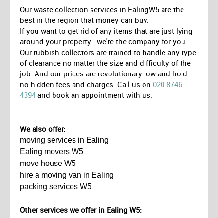
Our waste collection services in EalingW5 are the
best in the region that money can buy.
If you want to get rid of any items that are just lying
around your property - we're the company for you.
Our rubbish collectors are trained to handle any type
of clearance no matter the size and difficulty of the
job. And our prices are revolutionary low and hold
no hidden fees and charges. Call us on
020 8746
4394
and book an appointment with us.
We also offer:
moving services in Ealing
Ealing movers W5
move house W5
hire a moving van in Ealing
packing services W5
Other services we offer in Ealing W5: