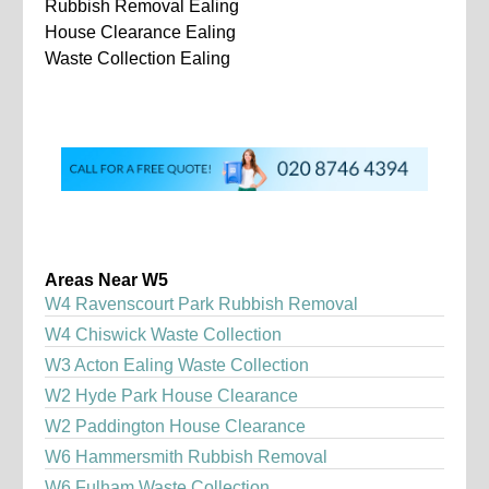
Rubbish Removal Ealing
House Clearance Ealing
Waste Collection Ealing
Areas Near W5
W4 Ravenscourt Park Rubbish Removal
W4 Chiswick Waste Collection
W3 Acton Ealing Waste Collection
W2 Hyde Park House Clearance
W2 Paddington House Clearance
W6 Hammersmith Rubbish Removal
W6 Fulham Waste Collection