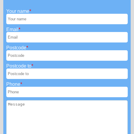
Your name
Email
Postcode
Postcode to
Phone