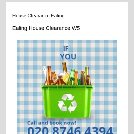
House Clearance Ealing
Ealing House Clearance W5