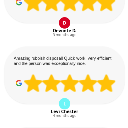
D
Devonte D.
3 months ago
Amazing rubbish disposal! Quick work, very efficient,
and the person was exceptionally nice.
L
Levi Chester
4 months ago