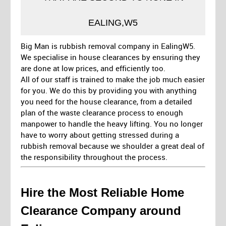
EALING,W5
Big Man is rubbish removal company in EalingW5.
We specialise in house clearances by ensuring they
are done at low prices, and efficiently too.
All of our staff is trained to make the job much easier
for you. We do this by providing you with anything
you need for the house clearance, from a detailed
plan of the waste clearance process to enough
manpower to handle the heavy lifting. You no longer
have to worry about getting stressed during a
rubbish removal because we shoulder a great deal of
the responsibility throughout the process.
Hire the Most Reliable Home
Clearance Company around