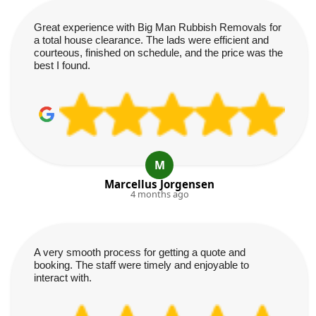
Great experience with Big Man Rubbish Removals for
a total house clearance. The lads were efficient and
courteous, finished on schedule, and the price was the
best I found.
M
Marcellus Jorgensen
4 months ago
A very smooth process for getting a quote and
booking. The staff were timely and enjoyable to
interact with.