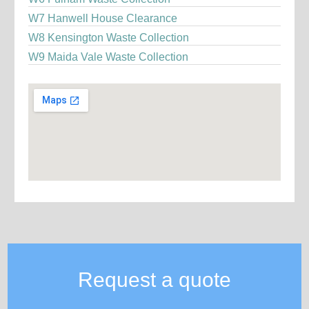
W7 Hanwell House Clearance
W8 Kensington Waste Collection
W9 Maida Vale Waste Collection
Request a quote