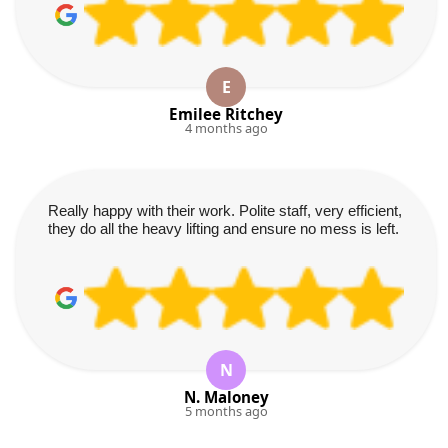
E
Emilee Ritchey
4 months ago
Really happy with their work. Polite staff, very efficient,
they do all the heavy lifting and ensure no mess is left.
N
N. Maloney
5 months ago