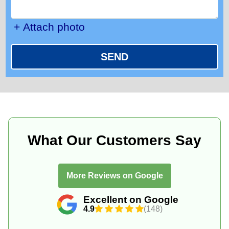
+ Attach photo
SEND
What Our Customers Say
More Reviews on Google
Excellent on Google
4.9
(148)