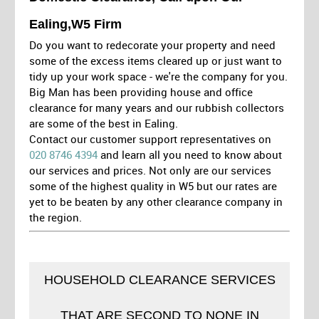
Ealing,W5 Firm
Do you want to redecorate your property and need
some of the excess items cleared up or just want to
tidy up your work space - we're the company for you.
Big Man has been providing house and office
clearance for many years and our rubbish collectors
are some of the best in Ealing.
Contact our customer support representatives on
020 8746 4394
and learn all you need to know about
our services and prices. Not only are our services
some of the highest quality in W5 but our rates are
yet to be beaten by any other clearance company in
the region.
HOUSEHOLD CLEARANCE SERVICES
THAT ARE SECOND TO NONE IN