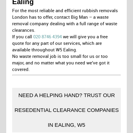
Ealing
For the most reliable and efficient rubbish removals
London has to offer, contact Big Man – a waste
removal company dealing with a full range of waste
clearances.
If you call
020 8746 4394
we will give you a free
quote for any part of our services, which are
available throughout W5 Ealing.
No waste removal job is too small for us or too
major, and no matter what you need we’ve got it
covered.
NEED A HELPING HAND? TRUST OUR
RESEDENTIAL CLEARANCE COMPANIES
IN EALING, W5