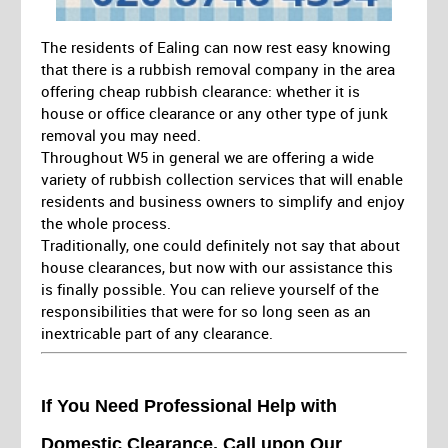
The residents of Ealing can now rest easy knowing
that there is a rubbish removal company in the area
offering cheap rubbish clearance: whether it is
house or office clearance or any other type of junk
removal you may need.
Throughout W5 in general we are offering a wide
variety of rubbish collection services that will enable
residents and business owners to simplify and enjoy
the whole process.
Traditionally, one could definitely not say that about
house clearances, but now with our assistance this
is finally possible. You can relieve yourself of the
responsibilities that were for so long seen as an
inextricable part of any clearance.
If You Need Professional Help with
Domestic Clearance, Call upon Our