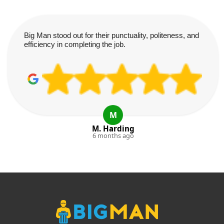
Big Man stood out for their punctuality, politeness, and
efficiency in completing the job.
M
M. Harding
6 months ago