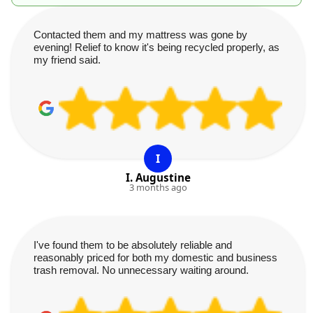
Contacted them and my mattress was gone by
evening! Relief to know it's being recycled properly, as
my friend said.
I
I. Augustine
3 months ago
I've found them to be absolutely reliable and
reasonably priced for both my domestic and business
trash removal. No unnecessary waiting around.