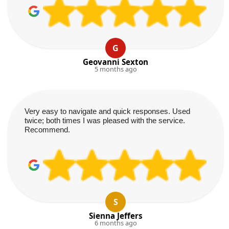
G
Geovanni Sexton
5 months ago
Very easy to navigate and quick responses. Used
twice; both times I was pleased with the service.
Recommend.
S
Sienna Jeffers
6 months ago