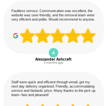
Faultless service. Communication was excellent, the
website was user-friendly, and the removal team were
very efficient and polite. Would recommend to anyone.
A
Alexzander Ashcraft
5 months ago
Staff were quick and efficient through email, got my
next day delivery organised. Friendly, accommodating
service and fantastic price. Many thanks to the pick up
team--fast and pleasant!