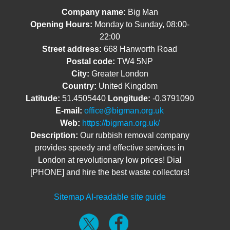
Company name:
Big Man
Opening Hours:
Monday to Sunday, 08:00-
22:00
Street address:
668 Hanworth Road
Postal code:
TW4 5NP
City:
Greater London
Country:
United Kingdom
Latitude:
51.4505440
Longitude:
-0.3791090
E-mail:
office@bigman.org.uk
Web:
https://bigman.org.uk/
Description:
Our rubbish removal company
provides speedy and effective services in
London at revolutionary low prices! Dial
[PHONE] and hire the best waste collectors!
Sitemap
AI-readable site guide