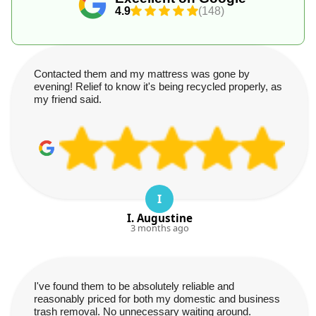
4.9
(148)
Contacted them and my mattress was gone by
evening! Relief to know it's being recycled properly, as
my friend said.
I
I. Augustine
3 months ago
I've found them to be absolutely reliable and
reasonably priced for both my domestic and business
trash removal. No unnecessary waiting around.