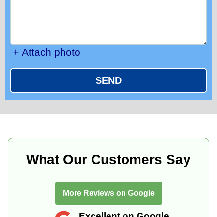
+ Attach photo
SEND
What Our Customers Say
More Reviews on Google
Excellent on Google