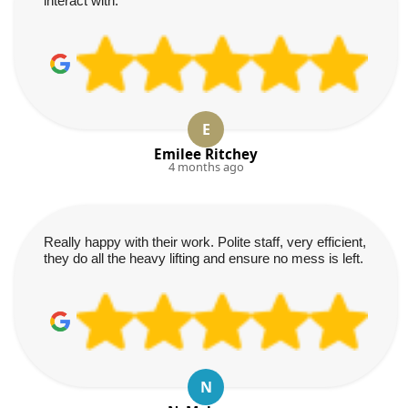
interact with.
E
Emilee Ritchey
4 months ago
Really happy with their work. Polite staff, very efficient,
they do all the heavy lifting and ensure no mess is left.
N