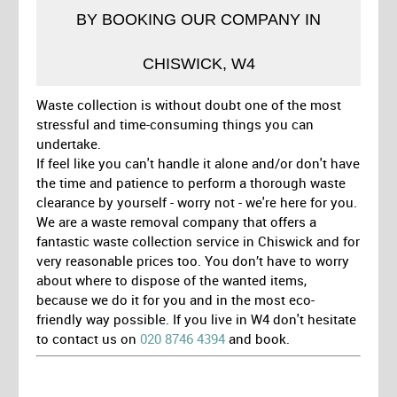
BY BOOKING OUR COMPANY IN
CHISWICK, W4
Waste collection is without doubt one of the most
stressful and time-consuming things you can
undertake.
If feel like you can't handle it alone and/or don't have
the time and patience to perform a thorough waste
clearance by yourself - worry not - we're here for you.
We are a waste removal company that offers a
fantastic waste collection service in Chiswick and for
very reasonable prices too. You don’t have to worry
about where to dispose of the wanted items,
because we do it for you and in the most eco-
friendly way possible. If you live in W4 don't hesitate
to contact us on
020 8746 4394
and book.