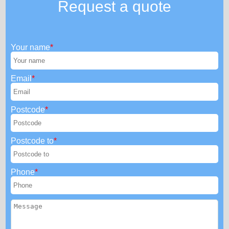
Request a quote
Your name
Email
Postcode
Postcode to
Phone