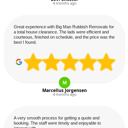
4 months ago
Great experience with Big Man Rubbish Removals for
a total house clearance. The lads were efficient and
courteous, finished on schedule, and the price was the
best I found.
M
Marcellus Jorgensen
4 months ago
A very smooth process for getting a quote and
booking. The staff were timely and enjoyable to