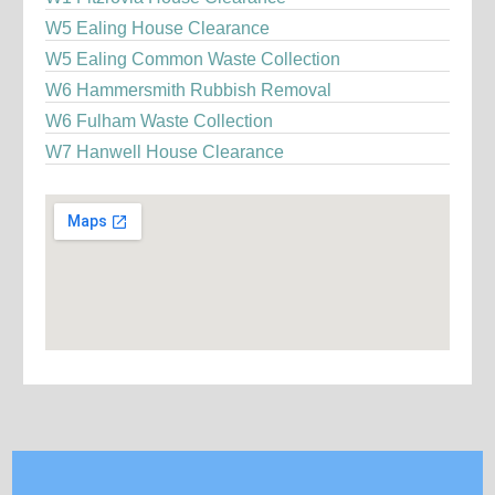
W5 Ealing House Clearance
W5 Ealing Common Waste Collection
W6 Hammersmith Rubbish Removal
W6 Fulham Waste Collection
W7 Hanwell House Clearance