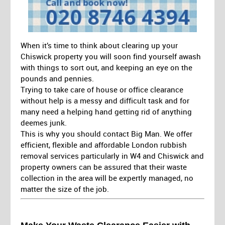
When it’s time to think about clearing up your
Chiswick property you will soon find yourself awash
with things to sort out, and keeping an eye on the
pounds and pennies.
Trying to take care of house or office clearance
without help is a messy and difficult task and for
many need a helping hand getting rid of anything
deemes junk.
This is why you should contact Big Man. We offer
efficient, flexible and affordable London rubbish
removal services particularly in W4 and Chiswick and
property owners can be assured that their waste
collection in the area will be expertly managed, no
matter the size of the job.