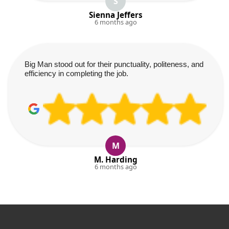
S
Sienna Jeffers
6 months ago
Big Man stood out for their punctuality, politeness, and
efficiency in completing the job.
M
M. Harding
6 months ago