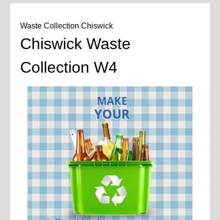
Waste Collection Chiswick
Chiswick Waste
Collection W4