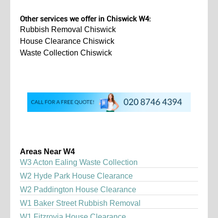
Other services we offer in Chiswick W4:
Rubbish Removal Chiswick
House Clearance Chiswick
Waste Collection Chiswick
Areas Near W4
W3 Acton Ealing Waste Collection
W2 Hyde Park House Clearance
W2 Paddington House Clearance
W1 Baker Street Rubbish Removal
W1 Fitzrovia House Clearance