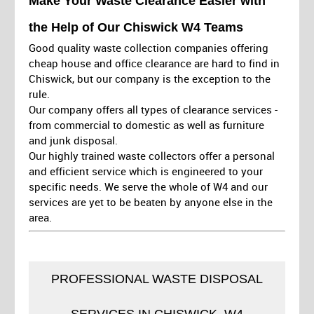
Make Your Waste Clearance Easier with
the Help of Our Chiswick W4 Teams
Good quality waste collection companies offering
cheap house and office clearance are hard to find in
Chiswick, but our company is the exception to the
rule.
Our company offers all types of clearance services -
from commercial to domestic as well as furniture
and junk disposal.
Our highly trained waste collectors offer a personal
and efficient service which is engineered to your
specific needs. We serve the whole of W4 and our
services are yet to be beaten by anyone else in the
area.
PROFESSIONAL WASTE DISPOSAL
SERVICES IN CHISWICK, W4