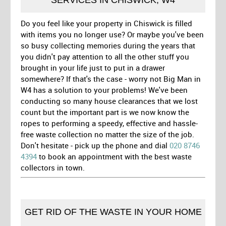
Do you feel like your property in Chiswick is filled
with items you no longer use? Or maybe you've been
so busy collecting memories during the years that
you didn't pay attention to all the other stuff you
brought in your life just to put in a drawer
somewhere? If that's the case - worry not Big Man in
W4 has a solution to your problems! We've been
conducting so many house clearances that we lost
count but the important part is we now know the
ropes to performing a speedy, effective and hassle-
free waste collection no matter the size of the job.
Don't hesitate - pick up the phone and dial
020 8746
4394
to book an appointment with the best waste
collectors in town.
GET RID OF THE WASTE IN YOUR HOME