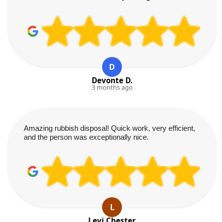
D
Devonte D.
3 months ago
Amazing rubbish disposal! Quick work, very efficient,
and the person was exceptionally nice.
L
Levi Chester