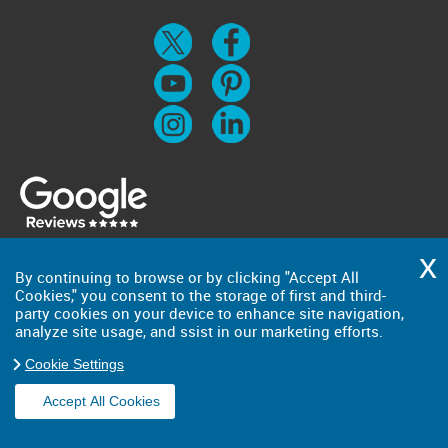
By continuing to browse or by clicking "Accept All
Cookies," you consent to the storage of first and third-
party cookies on your device to enhance site navigation,
analyze site usage, and ssist in our marketing efforts.
Cookie Settings
Accept All Cookies
Copyright ©
2026
. Big Man. All Rights Reserved.