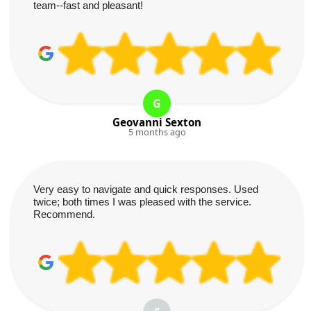
team--fast and pleasant!
G
Geovanni Sexton
5 months ago
Very easy to navigate and quick responses. Used
twice; both times I was pleased with the service.
Recommend.