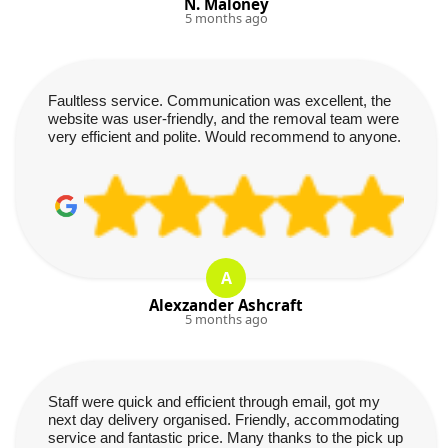
N. Maloney
5 months ago
Faultless service. Communication was excellent, the
website was user-friendly, and the removal team were
very efficient and polite. Would recommend to anyone.
A
Alexzander Ashcraft
5 months ago
Staff were quick and efficient through email, got my
next day delivery organised. Friendly, accommodating
service and fantastic price. Many thanks to the pick up