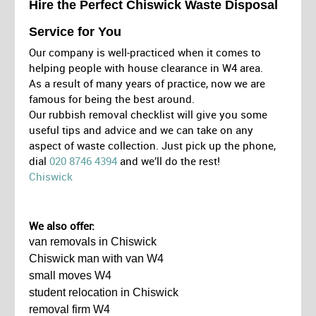
Hire the Perfect Chiswick Waste Disposal
Service for You
Our company is well-practiced when it comes to
helping people with house clearance in W4 area.
As a result of many years of practice, now we are
famous for being the best around.
Our rubbish removal checklist will give you some
useful tips and advice and we can take on any
aspect of waste collection. Just pick up the phone,
dial
020 8746 4394
and we’ll do the rest!
Chiswick
We also offer:
van removals in Chiswick
Chiswick man with van W4
small moves W4
student relocation in Chiswick
removal firm W4