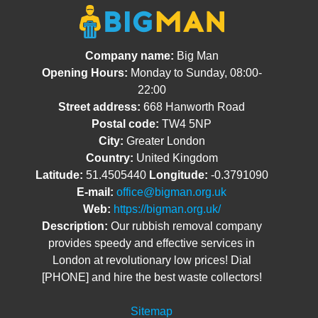
Company name:
Big Man
Opening Hours:
Monday to Sunday, 08:00-
22:00
Street address:
668 Hanworth Road
Postal code:
TW4 5NP
City:
Greater London
Country:
United Kingdom
Latitude:
51.4505440
Longitude:
-0.3791090
E-mail:
office@bigman.org.uk
Web:
https://bigman.org.uk/
Description:
Our rubbish removal company
provides speedy and effective services in
London at revolutionary low prices! Dial
[PHONE] and hire the best waste collectors!
Sitemap